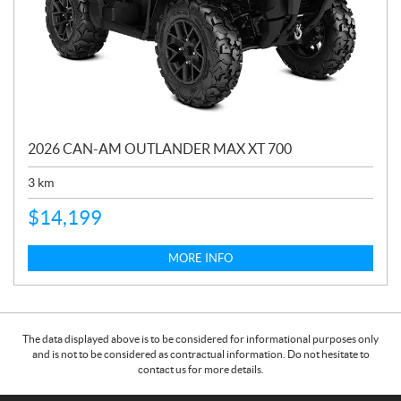
2026 CAN-AM OUTLANDER MAX XT 700
3
km
$
14,199
MORE INFO
The data displayed above is to be considered for informational purposes only
and is not to be considered as contractual information. Do not hesitate to
contact us for more details.