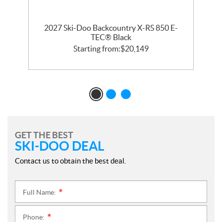
2027 Ski-Doo Backcountry X-RS 850 E-
m
TEC® Black
Starting from:
$
20,149
GET THE BEST
SKI-DOO DEAL
Contact us to obtain the best deal.
Full Name:
*
Phone:
*