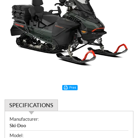
Print
SPECIFICATIONS
S
Manufacturer:
p
Ski-Doo
e
Model: