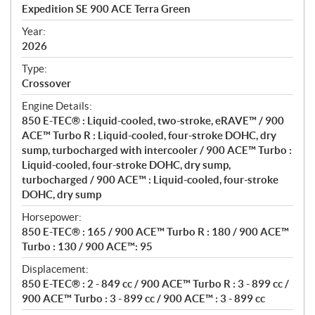
c
Expedition SE 900 ACE Terra Green
i
f
Year:
i
2026
c
Type:
a
Crossover
t
Engine Details:
i
850 E-TEC® : Liquid-cooled, two-stroke, eRAVE™ / 900
o
ACE™ Turbo R : Liquid-cooled, four-stroke DOHC, dry
n
sump, turbocharged with intercooler / 900 ACE™ Turbo :
s
Liquid-cooled, four-stroke DOHC, dry sump,
turbocharged / 900 ACE™ : Liquid-cooled, four-stroke
DOHC, dry sump
Horsepower:
850 E-TEC® : 165 / 900 ACE™ Turbo R : 180 / 900 ACE™
Turbo : 130 / 900 ACE™: 95
Displacement:
850 E-TEC® : 2 - 849 cc / 900 ACE™ Turbo R : 3 - 899 cc /
900 ACE™ Turbo : 3 - 899 cc / 900 ACE™ : 3 - 899 cc