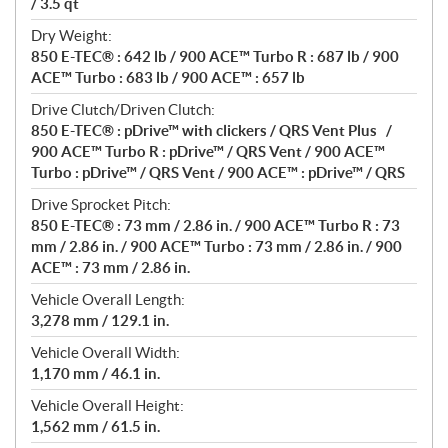
/ 3.5 qt
Dry Weight:
850 E-TEC® : 642 lb / 900 ACE™ Turbo R : 687 lb / 900
ACE™ Turbo : 683 lb / 900 ACE™ : 657 lb
Drive Clutch/Driven Clutch:
850 E-TEC® : pDrive™ with clickers / QRS Vent Plus /
900 ACE™ Turbo R : pDrive™ / QRS Vent / 900 ACE™
Turbo : pDrive™ / QRS Vent / 900 ACE™ : pDrive™ / QRS
Drive Sprocket Pitch:
850 E-TEC® : 73 mm / 2.86 in. / 900 ACE™ Turbo R : 73
mm / 2.86 in. / 900 ACE™ Turbo : 73 mm / 2.86 in. / 900
ACE™ : 73 mm / 2.86 in.
Vehicle Overall Length:
3,278 mm / 129.1 in.
Vehicle Overall Width:
1,170 mm / 46.1 in.
Vehicle Overall Height:
1,562 mm / 61.5 in.