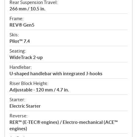
Rear Suspension Travel:
266 mm / 10.5 in.
Frame:
REV® Gen5
Skis:
Pilot™ 7.4
Seating:
WideTrack 2-up
Handlebar:
U-shaped handlebar with integrated J-hooks
Riser Block Height:
Adjustable - 120 mm / 4.7 in.
Starter:
Electric Starter
Reverse:
RER™ (E-TEC® engines) / Electro-mechanical (ACE™
engines)