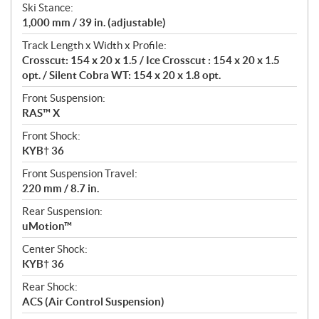
Ski Stance:
1,000 mm / 39 in. (adjustable)
Track Length x Width x Profile:
Crosscut: 154 x 20 x 1.5 / Ice Crosscut : 154 x 20 x 1.5
opt. / Silent Cobra WT: 154 x 20 x 1.8 opt.
Front Suspension:
RAS™ X
Front Shock:
KYB† 36
Front Suspension Travel:
220 mm / 8.7 in.
Rear Suspension:
uMotion™
Center Shock:
KYB† 36
Rear Shock:
ACS (Air Control Suspension)