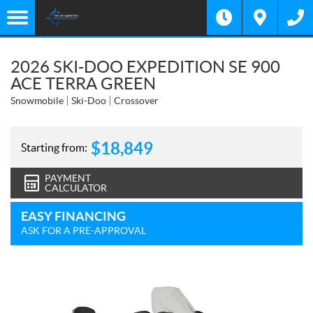
2026 SKI-DOO EXPEDITION SE 900
ACE TERRA GREEN
Snowmobile
Ski-Doo
Crossover
$
18,849
Starting from:
PAYMENT
CALCULATOR
EASY FINANCING
ASK FOR A PRE-APPROVAL