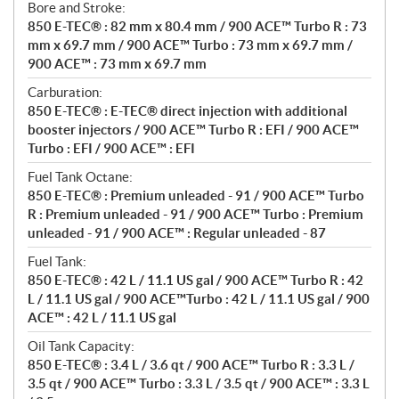
Bore and Stroke:
850 E-TEC® : 82 mm x 80.4 mm / 900 ACE™ Turbo R : 73
mm x 69.7 mm / 900 ACE™ Turbo : 73 mm x 69.7 mm /
900 ACE™ : 73 mm x 69.7 mm
Carburation:
850 E-TEC® : E-TEC® direct injection with additional
booster injectors / 900 ACE™ Turbo R : EFI / 900 ACE™
Turbo : EFI / 900 ACE™ : EFI
Fuel Tank Octane:
850 E-TEC® : Premium unleaded - 91 / 900 ACE™ Turbo
R : Premium unleaded - 91 / 900 ACE™ Turbo : Premium
unleaded - 91 / 900 ACE™ : Regular unleaded - 87
Fuel Tank:
850 E-TEC® : 42 L / 11.1 US gal / 900 ACE™ Turbo R : 42
L / 11.1 US gal / 900 ACE™Turbo : 42 L / 11.1 US gal / 900
ACE™ : 42 L / 11.1 US gal
Oil Tank Capacity:
850 E-TEC® : 3.4 L / 3.6 qt / 900 ACE™ Turbo R : 3.3 L /
3.5 qt / 900 ACE™ Turbo : 3.3 L / 3.5 qt / 900 ACE™ : 3.3 L