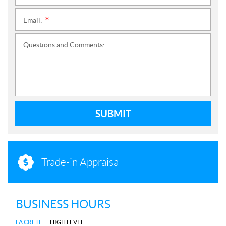
Email:
*
Questions and Comments:
SUBMIT
Trade-in Appraisal
BUSINESS HOURS
LA CRETE
HIGH LEVEL