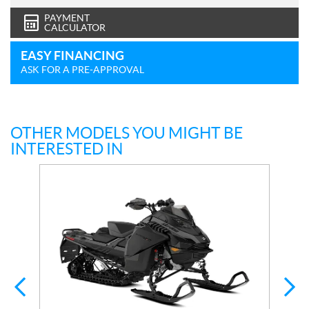
PAYMENT
CALCULATOR
EASY FINANCING
ASK FOR A PRE-APPROVAL
OTHER MODELS YOU MIGHT BE
INTERESTED IN