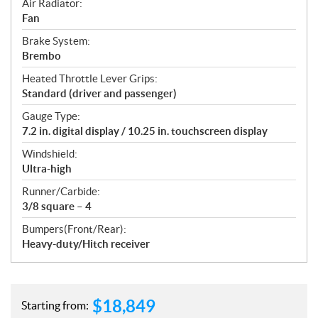
Air Radiator:
Fan
Brake System:
Brembo
Heated Throttle Lever Grips:
Standard (driver and passenger)
Gauge Type:
7.2 in. digital display / 10.25 in. touchscreen display
Windshield:
Ultra-high
Runner/Carbide:
3/8 square – 4
Bumpers(Front/Rear):
Heavy-duty/Hitch receiver
$
18,849
Starting from: