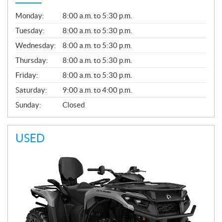
G
Monday:
8:00 a.m. to 5:30 p.m.
E
N
Tuesday:
8:00 a.m. to 5:30 p.m.
E
Wednesday:
8:00 a.m. to 5:30 p.m.
R
A
Thursday:
8:00 a.m. to 5:30 p.m.
L
Friday:
8:00 a.m. to 5:30 p.m.
Saturday:
9:00 a.m. to 4:00 p.m.
Sunday:
Closed
USED