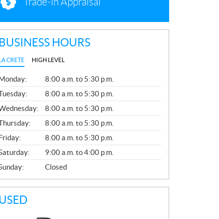
Trade-in Appraisal
BUSINESS HOURS
LA CRETE
HIGH LEVEL
G
Monday:
8:00 a.m. to 5:30 p.m.
E
N
Tuesday:
8:00 a.m. to 5:30 p.m.
E
Wednesday:
8:00 a.m. to 5:30 p.m.
R
A
Thursday:
8:00 a.m. to 5:30 p.m.
L
Friday:
8:00 a.m. to 5:30 p.m.
Saturday:
9:00 a.m. to 4:00 p.m.
Sunday:
Closed
USED