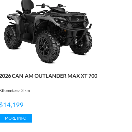
2026 CAN-AM OUTLANDER MAX XT 700
Kilometers:
3
km
P
$
14,199
R
I
C
MORE INFO
E