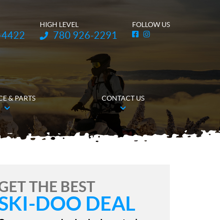
HIGH LEVEL
FOLLOW US
Telephone:
-4422
780 926-2291
F
I
a
n
c
s
e
t
b
a
o
g
o
r
k
a
m
CE & PARTS
CONTACT US
GET THE BEST
SKI-DOO DEAL