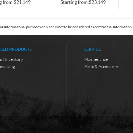
g from:
$
21,149
Starting from:
$
23,149
or informational purposes only and is not to be considered as contractual information. 
USED PRODUCTS
SERVICE
ull Inventory
Maintenance
inancing
Parts & Accessories