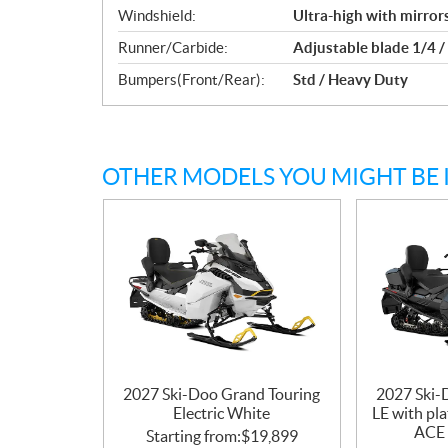
Windshield:
Ultra-high with mirror
Runner/Carbide:
Adjustable blade 1/4 /
Bumpers(Front/Rear):
Std / Heavy Duty
OTHER MODELS YOU MIGHT BE 
2027 Ski-Doo Grand Touring
2027 Ski-
Electric White
LE with pl
ACE 
Starting from:
$
19,899