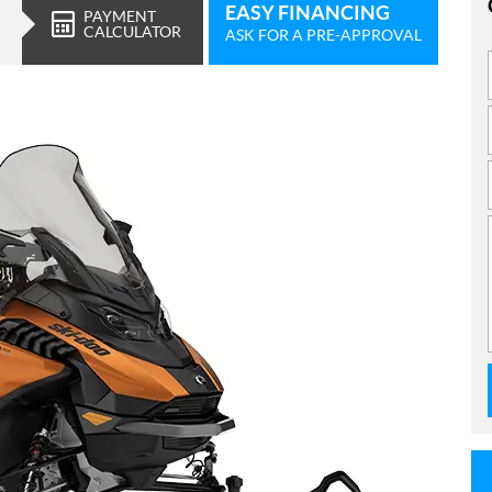
EASY FINANCING
PAYMENT
CALCULATOR
ASK FOR A PRE-APPROVAL