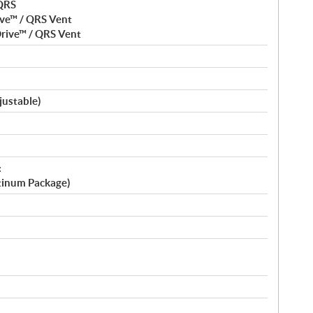
 QRS
ve™ / QRS Vent
rive™ / QRS Vent
justable)
:
atinum Package)