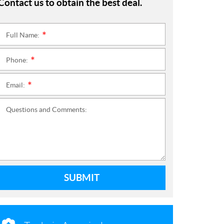
Contact us to obtain the best deal.
Full Name:
*
Phone:
*
Email:
*
Questions and Comments:
SUBMIT