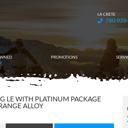
LA CRETE
Telephone:
780 928
OWNED
PROMOTIONS
SERVI
G LE WITH PLATINUM PACKAGE
RANGE ALLOY