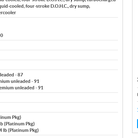
uid-cooled, four-stroke D.O.H.C., dry sump,
ercooler
80
leaded - 87
mium unleaded - 91
remium unleaded - 91
tinum Pkg)
b (Platinum Pkg)
 lb (Platinum Pkg)
: