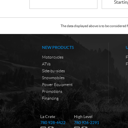
Startin
The data displayed above is to be considered f
NEW PRODUCTS
Motorcycles
F
ATVs
F
Side-by-sides
Snowmobiles
Power Equipment
Promotions
Financing
C
T
La Crete
High Level
o
r
T
T
780 928-4422
780 926-2291
n
u
e
e