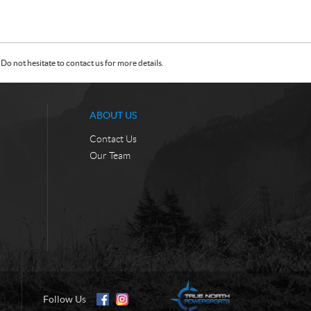
Do not hesitate to contact us for more details.
ABOUT US
Contact Us
Our Team
Follow Us