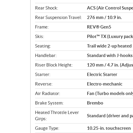
Rear Shock:
ACS (Air Control Susp
Rear Suspension Travel:
276 mm / 10.9 in.
Frame:
REV® Gen5
Skis:
Pilot™ TX (Luxury pac
Seating:
Trail wide 2-up heated
Handlebar:
Standard with J-hooks 
Riser Block Height:
120 mm / 4.7 in. (Adju
Starter:
Electric Starter
Reverse:
Electro-mechanic
Air Radiator:
Fan (Turbo models onl
Brake System:
Brembo
Heated Throttle Lever
Standard (driver and p
Girps:
Gauge Type:
10.25-in. touchscreen