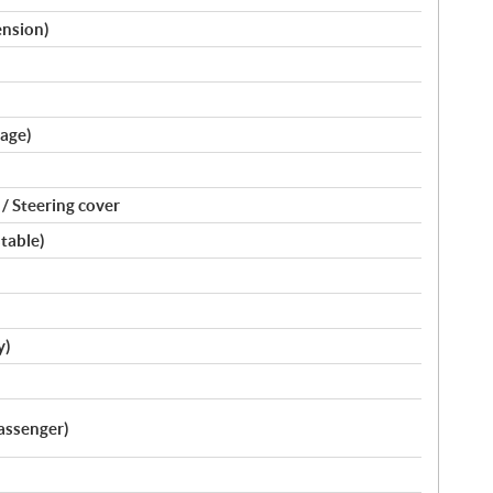
ension)
kage)
/ Steering cover
stable)
y)
assenger)