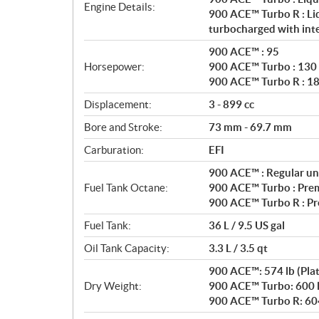
a
Engine Details:
900 ACE™ Turbo R : Liq
t
turbocharged with int
i
o
900 ACE™ : 95
n
Horsepower:
900 ACE™ Turbo : 130
s
900 ACE™ Turbo R : 1
Displacement:
3 - 899 cc
Bore and Stroke:
73 mm - 69.7 mm
Carburation:
EFI
900 ACE™ : Regular un
Fuel Tank Octane:
900 ACE™ Turbo : Pre
900 ACE™ Turbo R : P
Fuel Tank:
36 L / 9.5 US gal
Oil Tank Capacity:
3.3 L / 3.5 qt
900 ACE™: 574 lb (Pla
Dry Weight:
900 ACE™ Turbo: 600 l
900 ACE™ Turbo R: 604