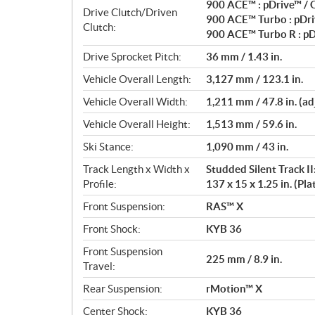
900 ACE™ : pDrive™ /
Drive Clutch/Driven
900 ACE™ Turbo : pDri
Clutch:
900 ACE™ Turbo R : pD
Drive Sprocket Pitch:
36 mm / 1.43 in.
Vehicle Overall Length:
3,127 mm / 123.1 in.
Vehicle Overall Width:
1,211 mm / 47.8 in. (ad
Vehicle Overall Height:
1,513 mm / 59.6 in.
Ski Stance:
1,090 mm / 43 in.
Track Length x Width x
Studded Silent Track II
Profile:
137 x 15 x 1.25 in. (Pl
Front Suspension:
RAS™ X
Front Shock:
KYB 36
Front Suspension
225 mm / 8.9 in.
Travel:
Rear Suspension:
rMotion™ X
Center Shock:
KYB 36