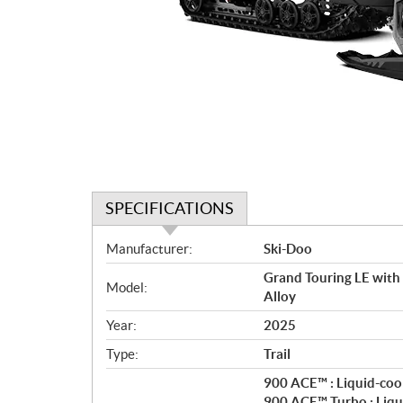
SPECIFICATIONS
S
Manufacturer:
Ski-Doo
p
Grand Touring LE with
e
Model:
Alloy
c
i
Year:
2025
f
Type:
Trail
i
c
900 ACE™ : Liquid-cool
900 ACE™ Turbo : Liqui