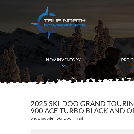
NEW INVENTORY
PRE-
2025 SKI-DOO GRAND TOURIN
900 ACE TURBO BLACK AND O
Snowmobile
Ski-Doo
Trail