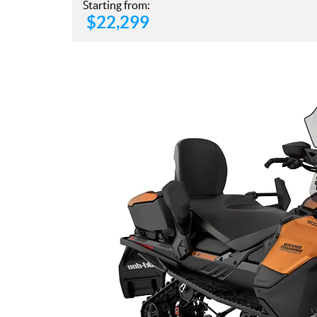
Starting from:
$
22,299