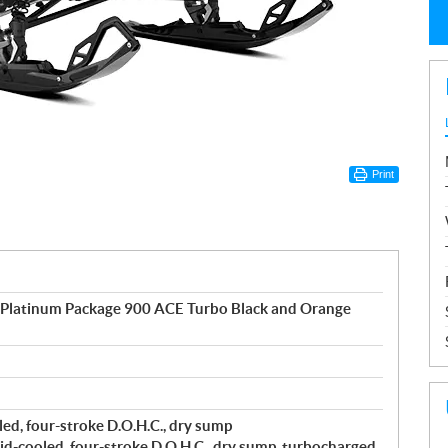
Print
 Platinum Package 900 ACE Turbo Black and Orange
ed, four-stroke D.O.H.C., dry sump
d-cooled, four-stroke D.O.H.C., dry sump, turbocharged