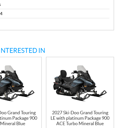
s
 4
INTERESTED IN
Doo Grand Touring
2027 Ski-Doo Grand Touring
atinum Package 900
LE with platinum Package 900
Mineral Blue
ACE Turbo Mineral Blue