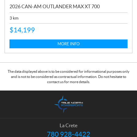
2026 CAN-AM OUTLANDER MAX XT 700
3
km
$
14,199
MORE INFO
The data displayed above is to be considered for informational purposes only
and is not to be considered as contractual information. Do not hesitate to
contact us for more details.
C
T
o
r
n
u
t
e
a
N
La Crete
c
o
780 928-4422
T