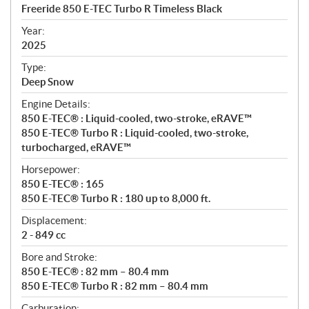
c
Freeride 850 E-TEC Turbo R Timeless Black
i
f
Year:
i
2025
c
Type:
a
Deep Snow
t
Engine Details:
i
850 E-TEC® : Liquid-cooled, two-stroke, eRAVE™
o
850 E-TEC® Turbo R : Liquid-cooled, two-stroke,
n
turbocharged, eRAVE™
s
Horsepower:
850 E-TEC® : 165
850 E-TEC® Turbo R : 180 up to 8,000 ft.
Displacement:
2 - 849 cc
Bore and Stroke:
850 E-TEC® : 82 mm – 80.4 mm
850 E-TEC® Turbo R : 82 mm – 80.4 mm
Carburation: