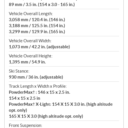
89 mm / 3.5 in. (154 x 3.0 - 165 in.)
Vehicle Overall Length:
3,058 mm / 120.4 in. (146 in.)
3,188 mm / 125.5 in. (154 in.)
3,299 mm / 129.9 in. (165 in.)
Vehicle Overall Width:
1,073 mm / 42.2 in. (adjustable)
Vehicle Overall Height:
1,395 mm / 54.9 in.
Ski Stance:
930 mm / 36 in. (adjustable)
Track Length x Width x Profile:
PowderMax† : 146 x 15 x 2.5 in.
154 x 15 x 2.5 in
PowderMax† X-Light: 154 X 15 X 3.0 in. (high altitude
opt. only)
165 X 15 X 3.0 (high altitude opt. only)
Front Suspension: