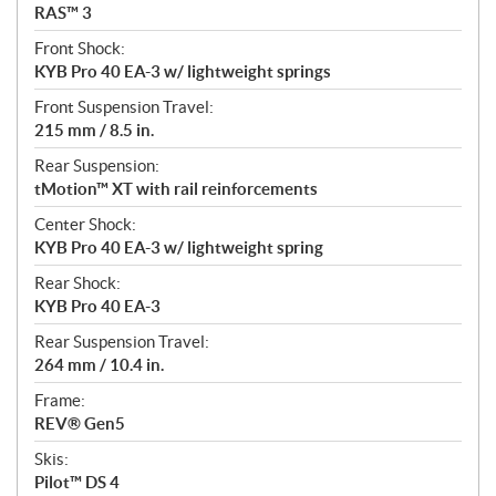
RAS™ 3
Front Shock:
KYB Pro 40 EA-3 w/ lightweight springs
Front Suspension Travel:
215 mm / 8.5 in.
Rear Suspension:
tMotion™ XT with rail reinforcements
Center Shock:
KYB Pro 40 EA-3 w/ lightweight spring
Rear Shock:
KYB Pro 40 EA-3
Rear Suspension Travel:
264 mm / 10.4 in.
Frame:
REV® Gen5
Skis:
Pilot™ DS 4