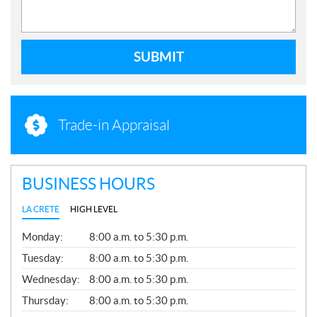
SUBMIT
Trade-in Appraisal
BUSINESS HOURS
LA CRETE
HIGH LEVEL
G
Monday:
8:00 a.m. to 5:30 p.m.
E
N
Tuesday:
8:00 a.m. to 5:30 p.m.
E
Wednesday:
8:00 a.m. to 5:30 p.m.
R
A
Thursday:
8:00 a.m. to 5:30 p.m.
L