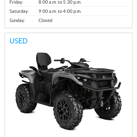
Friday:
8:00 a.m. to 5:30 p.m.
Saturday:
9:00 a.m. to 4:00 p.m.
Sunday:
Closed
USED