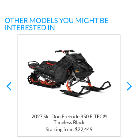
OTHER MODELS YOU MIGHT BE
INTERESTED IN
R
2027 Ski-Doo Freeride 850 E-TEC®
Timeless Black
Starting from:
$
22,449