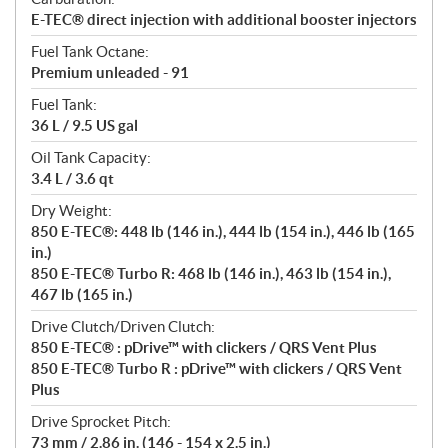
E-TEC® direct injection with additional booster injectors
Fuel Tank Octane:
Premium unleaded - 91
Fuel Tank:
36 L / 9.5 US gal
Oil Tank Capacity:
3.4 L / 3.6 qt
Dry Weight:
850 E-TEC®: 448 lb (146 in.), 444 lb (154 in.), 446 lb (165
in.)
850 E-TEC® Turbo R: 468 lb (146 in.), 463 lb (154 in.),
467 lb (165 in.)
Drive Clutch/Driven Clutch:
850 E-TEC® : pDrive™ with clickers / QRS Vent Plus
850 E-TEC® Turbo R : pDrive™ with clickers / QRS Vent
Plus
Drive Sprocket Pitch:
73 mm / 2.86 in. (146 - 154 x 2.5 in.)