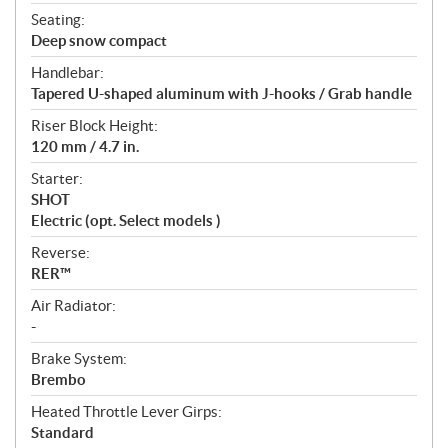
Seating:
Deep snow compact
Handlebar:
Tapered U-shaped aluminum with J-hooks / Grab handle
Riser Block Height:
120 mm / 4.7 in.
Starter:
SHOT
Electric (opt. Select models )
Reverse:
RER™
Air Radiator:
-
Brake System:
Brembo
Heated Throttle Lever Girps:
Standard