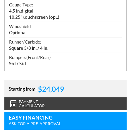
Gauge Type:
4.5 in.digital
10.25" touchscreen (opt.)
Windshield:
Optional
Runner/Carbide:
Square 3/8 in. / 4 in.
Bumpers(Front/Rear):
Std / Std
$
24,049
Starting from:
PAYMENT
CALCULATOR
EASY FINANCING
ASK FOR A PRE-APPROVAL