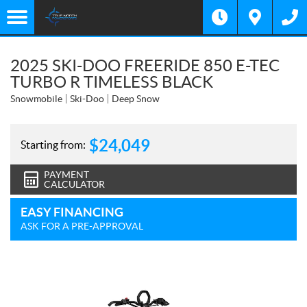
2025 SKI-DOO FREERIDE 850 E-TEC
TURBO R TIMELESS BLACK
Snowmobile
Ski-Doo
Deep Snow
$
24,049
Starting from:
PAYMENT
CALCULATOR
EASY FINANCING
ASK FOR A PRE-APPROVAL