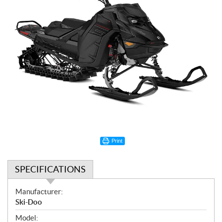
Print
SPECIFICATIONS
S
Manufacturer:
p
Ski-Doo
e
Model: