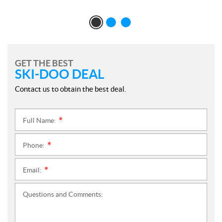
GET THE BEST
SKI-DOO DEAL
Contact us to obtain the best deal.
Full Name:
*
Phone:
*
Email:
*
Questions and Comments: