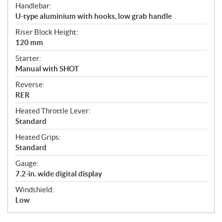
Handlebar:
U-type aluminium with hooks, low grab handle
Riser Block Height:
120 mm
Starter:
Manual with SHOT
Reverse:
RER
Heated Throttle Lever:
Standard
Heated Grips:
Standard
Gauge:
7.2-in. wide digital display
Windshield:
Low