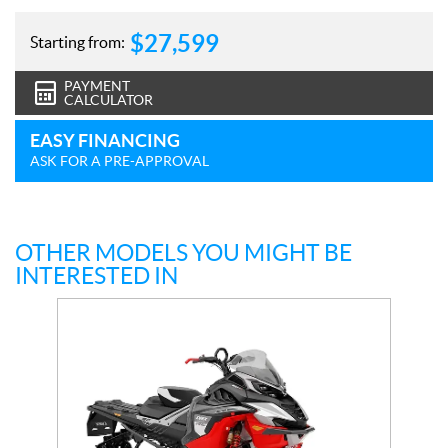
$
27,599
Starting from:
PAYMENT
CALCULATOR
EASY FINANCING
ASK FOR A PRE-APPROVAL
OTHER MODELS YOU MIGHT BE
INTERESTED IN