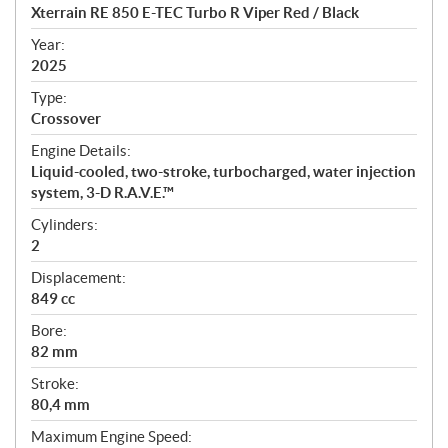
c
Xterrain RE 850 E-TEC Turbo R Viper Red / Black
i
f
Year:
i
2025
c
Type:
a
Crossover
t
Engine Details:
i
Liquid-cooled, two-stroke, turbocharged, water injection
o
system, 3-D R.A.V.E.™
n
s
Cylinders:
2
Displacement:
849 cc
Bore:
82 mm
Stroke:
80,4 mm
Maximum Engine Speed: