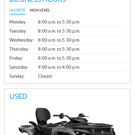
LA CRETE
HIGH LEVEL
G
Monday:
8:00 a.m. to 5:30 p.m.
E
N
Tuesday:
8:00 a.m. to 5:30 p.m.
E
Wednesday:
8:00 a.m. to 5:30 p.m.
R
A
Thursday:
8:00 a.m. to 5:30 p.m.
L
Friday:
8:00 a.m. to 5:30 p.m.
Saturday:
9:00 a.m. to 4:00 p.m.
Sunday:
Closed
USED