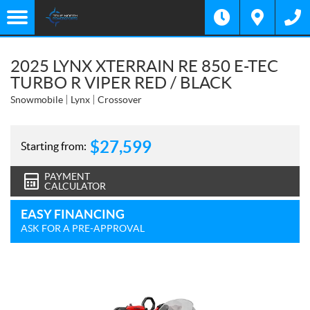
2025 LYNX XTERRAIN RE 850 E-TEC
TURBO R VIPER RED / BLACK
Snowmobile
Lynx
Crossover
$
27,599
Starting from:
PAYMENT
CALCULATOR
EASY FINANCING
ASK FOR A PRE-APPROVAL