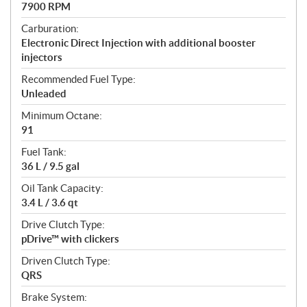
7900 RPM
Carburation:
Electronic Direct Injection with additional booster
injectors
Recommended Fuel Type:
Unleaded
Minimum Octane:
91
Fuel Tank:
36 L / 9.5 gal
Oil Tank Capacity:
3.4 L / 3.6 qt
Drive Clutch Type:
pDrive™ with clickers
Driven Clutch Type:
QRS
Brake System: