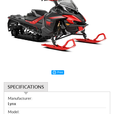
Print
SPECIFICATIONS
S
Manufacturer:
p
Lynx
e
Model: