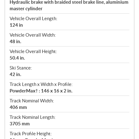
Hydraulic brake with braided steel brake line, aluminium
master cylinder
Vehicle Overall Length:
124 in
Vehicle Overall Width:
48 in.
Vehicle Overall Height:
50.4 in.
Ski Stance:
42 in.
Track Length x Width x Profile:
PowderMax† : 146 x 16 x 2 in.
Track Nominal Width:
406 mm
Track Nominal Length:
3705 mm
Track Profile Height: