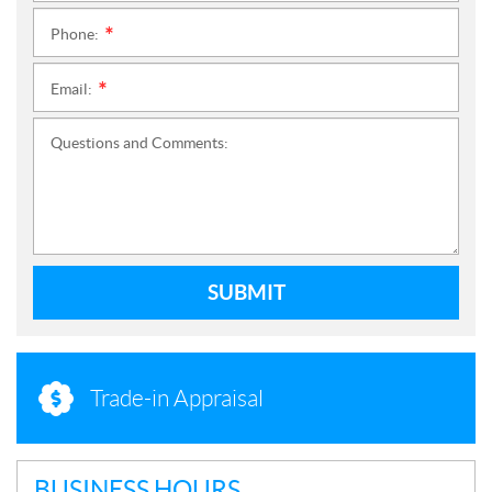
Phone:
*
Email:
*
Questions and Comments:
SUBMIT
Trade-in Appraisal
BUSINESS HOURS