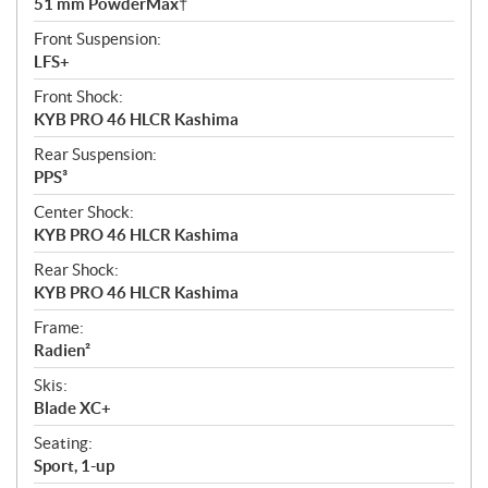
51 mm PowderMax†
Front Suspension:
LFS+
Front Shock:
KYB PRO 46 HLCR Kashima
Rear Suspension:
PPS³
Center Shock:
KYB PRO 46 HLCR Kashima
Rear Shock:
KYB PRO 46 HLCR Kashima
Frame:
Radien²
Skis:
Blade XC+
Seating:
Sport, 1-up