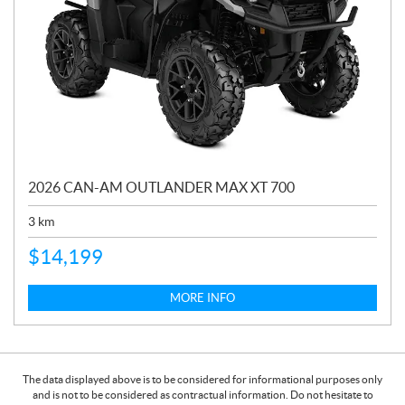
2026 CAN-AM OUTLANDER MAX XT 700
3
km
$
14,199
MORE INFO
The data displayed above is to be considered for informational purposes only
and is not to be considered as contractual information. Do not hesitate to