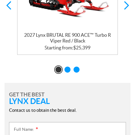
2027 Lynx BRUTAL RE 900 ACE™ Turbo R
Viper Red / Black
Starting from:
$
25,399
GET THE BEST
LYNX DEAL
Contact us to obtain the best deal.
Full Name:
*