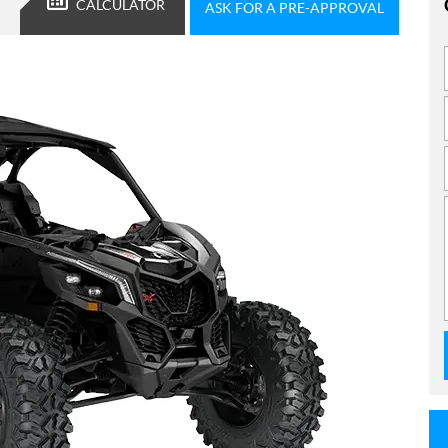
CALCULATOR
ASK FOR A PRE-APPROVAL