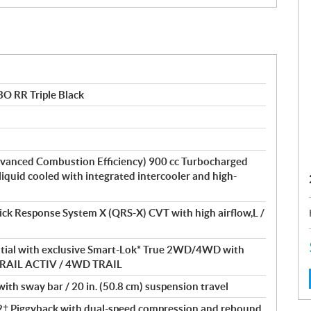
O RR Triple Black
vanced Combustion Efficiency) 900 cc Turbocharged
 liquid cooled with integrated intercooler and high-
ick Response System X (QRS-X) CVT with high airflow,L /
ential with exclusive Smart-Lok* True 2WD/4WD with
D TRAIL ACTIV / 4WD TRAIL
th sway bar / 20 in. (50.8 cm) suspension travel
:
 Piggyback with dual-speed compression and rebound