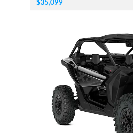
$
35,099