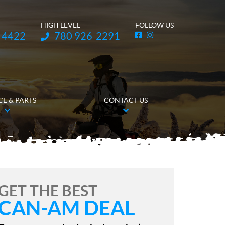
HIGH LEVEL
FOLLOW US
Telephone:
-4422
780 926-2291
F
I
a
n
c
s
e
t
b
a
o
g
o
r
k
a
m
CE & PARTS
CONTACT US
GET THE BEST
CAN-AM DEAL