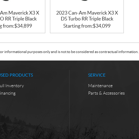
Am Maverick X3 X
2023 Can-Am Maverick X3 X
 RR Triple Black
DS Turbo RR Triple Black
g from:
$
34,899
Starting from:
$
34,099
or informational purposes only and is not to be considered as contractual information. 
USED PRODUCTS
SERVICE
ull Inventory
Maintenance
inancing
Parts & Accessories