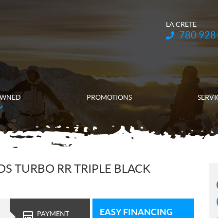
LA CRETE
Telephone:
780 928
OWNED
PROMOTIONS
SERVI
DS TURBO RR TRIPLE BLACK
EASY FINANCING
PAYMENT