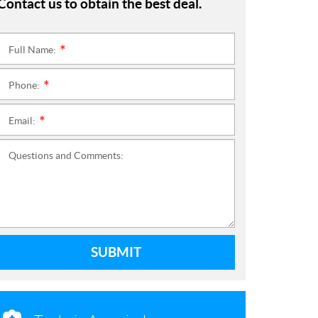
Contact us to obtain the best deal.
Full Name:
*
Phone:
*
Email:
*
Questions and Comments:
SUBMIT