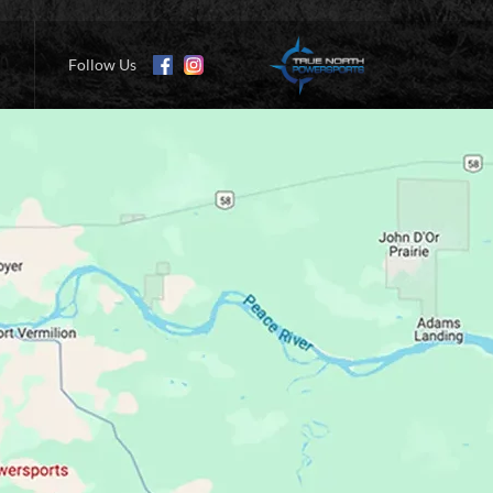
Follow Us