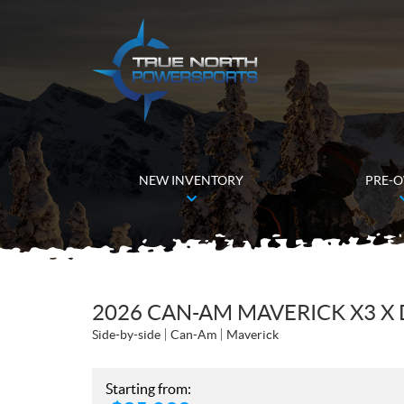
NEW INVENTORY
PRE-
2026 CAN-AM MAVERICK X3 X 
Side-by-side
Can-Am
Maverick
Starting from: