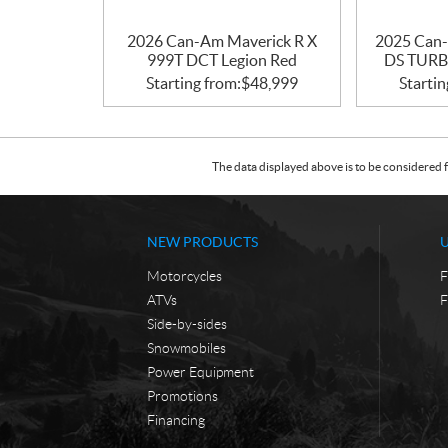
2026 Can-Am Maverick R X
2025 Can-
999T DCT Legion Red
DS TURBO
Starting from:
$
48,999
Startin
The data displayed above is to be considered f
NEW PRODUCTS
Motorcycles
F
ATVs
F
Side-by-sides
Snowmobiles
Power Equipment
Promotions
Financing