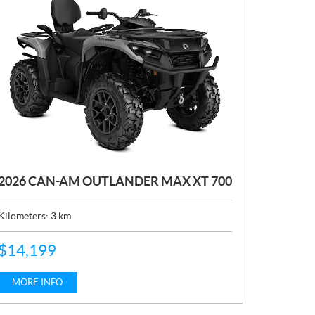
2026 CAN-AM OUTLANDER MAX XT 700
Kilometers:
3
km
P
$
14,199
R
I
C
MORE INFO
E