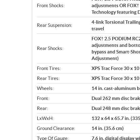
Front Shocks:
adjustments OR FOX† 
Technology featuring
4-link Torsional Traili
Rear Suspension:
travel
FOX† 2.5 PODIUM RC2†
adjustments and bott
Rear Shocks:
bypass and Smart-Sho
Adjustment)
Front Tires:
XPS Trac Force 30 x 10 
Rear Tires:
XPS Trac Force 30 x 10 
Wheels:
14 in. cast-aluminum 
Front:
Dual 262 mm disc brake
Rear:
Dual 248 mm disc brake
LxWxH:
132 x 64 x 65.7 in. (33
Ground Clearance:
14 in. (35.6 cm)
Type Of Gauge:
7.6 in. digital display 