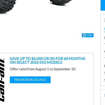
Print
SAVE UP TO $4,000 OR 0% FOR 60 MONTHS
ON SELECT 2026 SXS MODELS
Offer valid from August 1 to September 30.
PROMOTION DETAILS