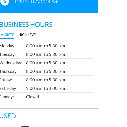
Trade-in Appraisal
BUSINESS HOURS
LA CRETE
HIGH LEVEL
G
Monday:
8:00 a.m. to 5:30 p.m.
E
N
Tuesday:
8:00 a.m. to 5:30 p.m.
E
Wednesday:
8:00 a.m. to 5:30 p.m.
R
A
Thursday:
8:00 a.m. to 5:30 p.m.
L
Friday:
8:00 a.m. to 5:30 p.m.
Saturday:
9:00 a.m. to 4:00 p.m.
Sunday:
Closed
USED