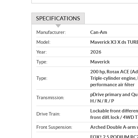
SPECIFICATIONS
S
Manufacturer:
Can-Am
p
Model:
Maverick X3 X ds TURB
e
c
Year:
2026
i
Type:
Maverick
f
i
200 hp, Rotax ACE (Ad
c
Type:
Triple-cylinder engine,
performance air filter
a
t
pDrive primary and Qu
Transmission:
i
H / N / R / P
o
Lockable front differ
n
Drive Train:
front diff. lock / 4W
s
Front Suspension:
Arched Double A-arm wi
FOX† 2.5 PODIUM RC2†