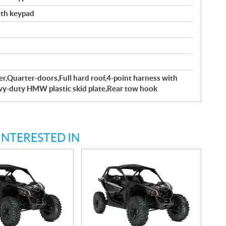
with keypad
r,Quarter-doors,Full hard roof,4-point harness with
avy-duty HMW plastic skid plate,Rear tow hook
INTERESTED IN