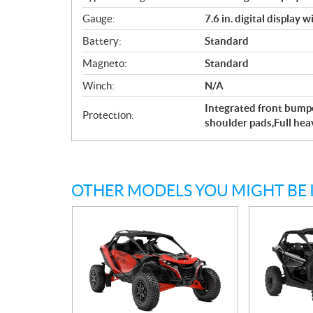
Gauge:
7.6 in. digital display 
Battery:
Standard
Magneto:
Standard
Winch:
N/A
Integrated front bumpe
Protection:
shoulder pads,Full he
OTHER MODELS YOU MIGHT BE 