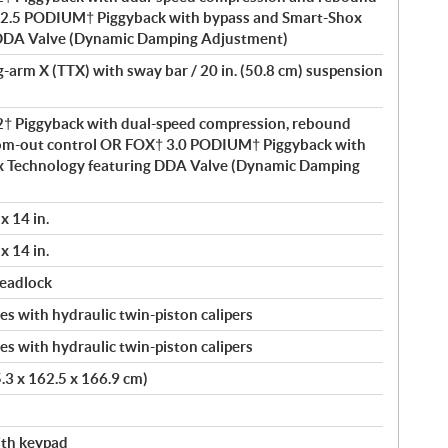
2.5 PODIUM† Piggyback with bypass and Smart-Shox
 DDA Valve (Dynamic Damping Adjustment)
ng-arm X (TTX) with sway bar / 20 in. (50.8 cm) suspension
 Piggyback with dual-speed compression, rebound
om-out control OR FOX† 3.0 PODIUM† Piggyback with
x Technology featuring DDA Valve (Dynamic Damping
x 14 in.
x 14 in.
beadlock
s with hydraulic twin-piston calipers
s with hydraulic twin-piston calipers
5.3 x 162.5 x 166.9 cm)
with keypad