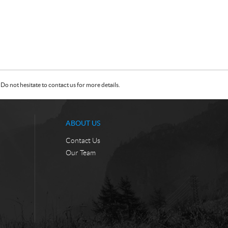
Do not hesitate to contact us for more details.
ABOUT US
Contact Us
Our Team