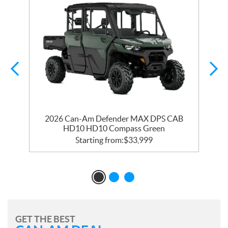
2026 Can-Am Defender MAX DPS CAB
HD10 HD10 Compass Green
Starting from:
$
33,999
GET THE BEST