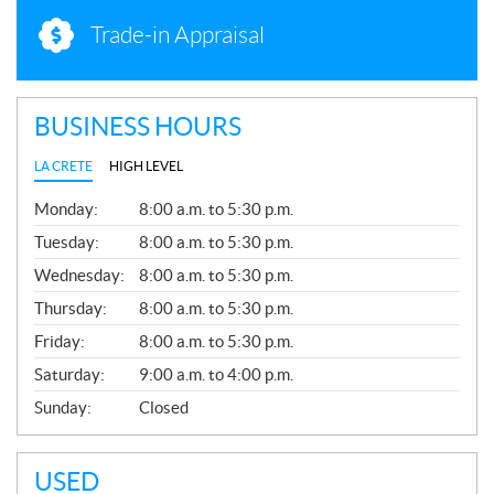
Trade-in Appraisal
BUSINESS HOURS
LA CRETE
HIGH LEVEL
G
Monday:
8:00 a.m. to 5:30 p.m.
E
N
Tuesday:
8:00 a.m. to 5:30 p.m.
E
Wednesday:
8:00 a.m. to 5:30 p.m.
R
A
Thursday:
8:00 a.m. to 5:30 p.m.
L
Friday:
8:00 a.m. to 5:30 p.m.
Saturday:
9:00 a.m. to 4:00 p.m.
Sunday:
Closed
USED