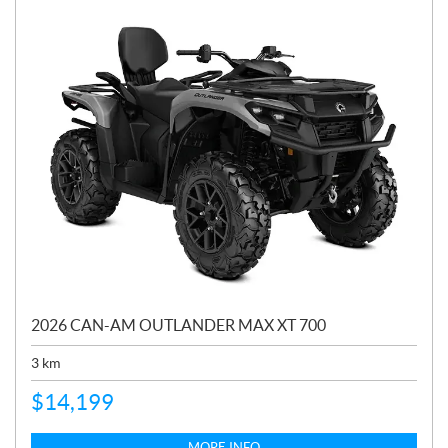
2026 CAN-AM OUTLANDER MAX XT 700
3
km
$
14,199
MORE INFO