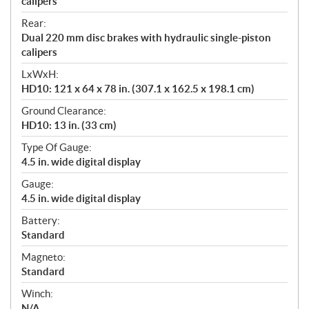
calipers
Rear:
Dual 220 mm disc brakes with hydraulic single-piston
calipers
LxWxH:
HD10: 121 x 64 x 78 in. (307.1 x 162.5 x 198.1 cm)
Ground Clearance:
HD10: 13 in. (33 cm)
Type Of Gauge:
4.5 in. wide digital display
Gauge:
4.5 in. wide digital display
Battery:
Standard
Magneto:
Standard
Winch:
N/A