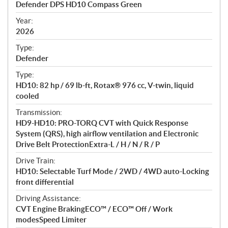
Defender DPS HD10 Compass Green
i
f
Year:
i
2026
c
Type:
a
Defender
t
Type:
i
HD10: 82 hp / 69 lb-ft, Rotax® 976 cc, V-twin, liquid
o
cooled
n
s
Transmission:
HD9-HD10: PRO-TORQ CVT with Quick Response
System (QRS), high airflow ventilation and Electronic
Drive Belt ProtectionExtra-L / H / N / R / P
Drive Train:
HD10: Selectable Turf Mode / 2WD / 4WD auto-Locking
front differential
Driving Assistance:
CVT Engine BrakingECO™ / ECO™ Off / Work
modesSpeed Limiter