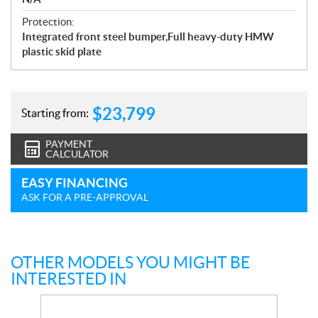
Protection:
Integrated front steel bumper,Full heavy-duty HMW
plastic skid plate
$
23,799
Starting from:
PAYMENT
CALCULATOR
EASY FINANCING
ASK FOR A PRE-APPROVAL
OTHER MODELS YOU MIGHT BE
INTERESTED IN