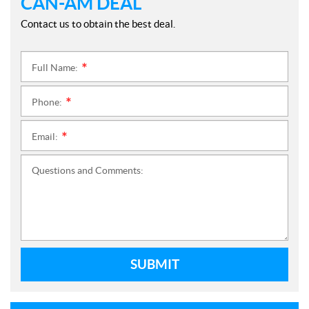
CAN-AM DEAL
Contact us to obtain the best deal.
Full Name:
*
Phone:
*
Email:
*
Questions and Comments:
SUBMIT