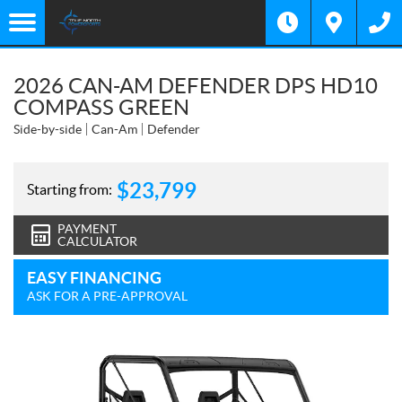
2026 CAN-AM DEFENDER DPS HD10
COMPASS GREEN
Side-by-side
Can-Am
Defender
$
23,799
Starting from:
PAYMENT
CALCULATOR
EASY FINANCING
ASK FOR A PRE-APPROVAL