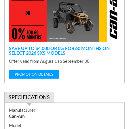
m
o
t
i
o
n
SAVE UP TO $4,000 OR 0% FOR 60 MONTHS ON
SELECT 2026 SXS MODELS
Offer valid from August 1 to September 30.
PROMOTION DETAILS
SPECIFICATIONS
S
Manufacturer:
p
Can-Am
e
Model:
c