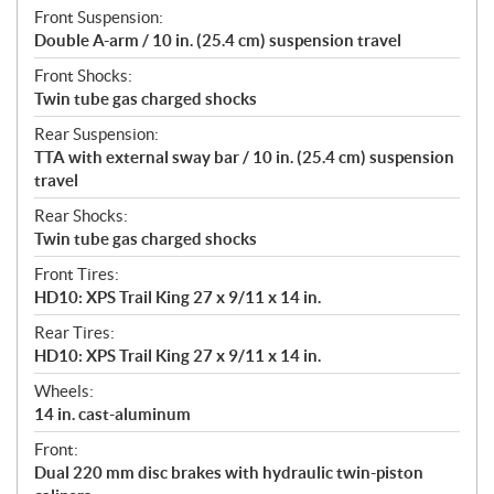
Front Suspension:
Double A-arm / 10 in. (25.4 cm) suspension travel
Front Shocks:
Twin tube gas charged shocks
Rear Suspension:
TTA with external sway bar / 10 in. (25.4 cm) suspension
travel
Rear Shocks:
Twin tube gas charged shocks
Front Tires:
HD10: XPS Trail King 27 x 9/11 x 14 in.
Rear Tires:
HD10: XPS Trail King 27 x 9/11 x 14 in.
Wheels:
14 in. cast-aluminum
Front:
Dual 220 mm disc brakes with hydraulic twin-piston