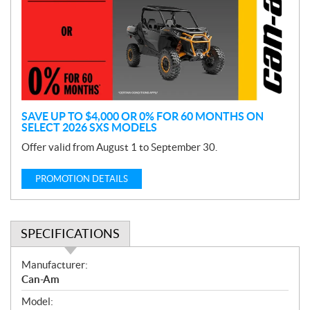
m
o
t
i
o
n
SAVE UP TO $4,000 OR 0% FOR 60 MONTHS ON
SELECT 2026 SXS MODELS
Offer valid from August 1 to September 30.
PROMOTION DETAILS
SPECIFICATIONS
S
Manufacturer:
p
Can-Am
e
Model:
c