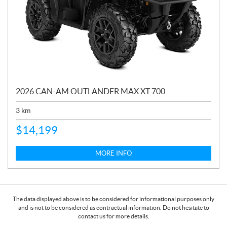
2026 CAN-AM OUTLANDER MAX XT 700
3
km
$
14,199
MORE INFO
The data displayed above is to be considered for informational purposes only
and is not to be considered as contractual information. Do not hesitate to
contact us for more details.