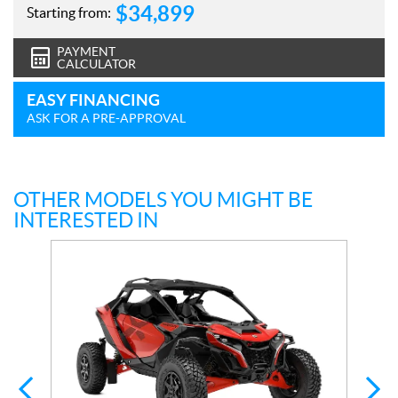
$
34,899
Starting from:
PAYMENT
CALCULATOR
EASY FINANCING
ASK FOR A PRE-APPROVAL
OTHER MODELS YOU MIGHT BE
INTERESTED IN