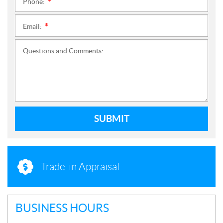
Phone:
*
Email:
*
Questions and Comments:
SUBMIT
Trade-in Appraisal
BUSINESS HOURS