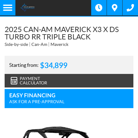
2025 CAN-AM MAVERICK X3 X DS
TURBO RR TRIPLE BLACK
Side-by-side
Can-Am
Maverick
$
34,899
Starting from:
PAYMENT
CALCULATOR
EASY FINANCING
ASK FOR A PRE-APPROVAL