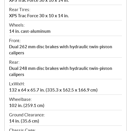
XPS Trac Force 30 x 10 x 14 in.
Rear Tires:
XPS Trac Force 30 x 10 x 14 in.
Wheels:
14 in. cast-aluminum
Front:
Dual 262 mm disc brakes with hydraulic twin-piston
calipers
Rear:
Dual 248 mm disc brakes with hydraulic twin-piston
calipers
LxWxH:
132 x 64 x 65.7 in. (335.3 x 162.5 x 166.9 cm)
Wheelbase:
102 in. (259.1 cm)
Ground Clearance:
14 in. (35.6 cm)
Chassis Cage: