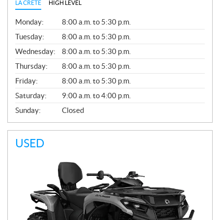
LA CRETE
HIGH LEVEL
G
Monday:
8:00 a.m. to 5:30 p.m.
E
N
Tuesday:
8:00 a.m. to 5:30 p.m.
E
Wednesday:
8:00 a.m. to 5:30 p.m.
R
A
Thursday:
8:00 a.m. to 5:30 p.m.
L
Friday:
8:00 a.m. to 5:30 p.m.
Saturday:
9:00 a.m. to 4:00 p.m.
Sunday:
Closed
USED