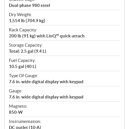
Dual-phase 980 steel
Dry Weight:
1,554 lb (704.9 kg)
Rack Capacity:
200 lb (91 kg) with LinQ™ quick-attach
Storage Capacity:
Total: 2.5 gal (9.4 L)
Fuel Capacity:
10.5 gal (40 L)
Type Of Gauge:
7.6 in. wide digital display with keypad
Gauge:
7.6 in. wide digital display with keypad
Magneto:
850-W
Instrumentation:
DC outlet (10-A)