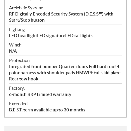
Antitheft System:
RF Digitally Encoded Security System (D.E.S.S.™) with
Start/Stop button
Lighting:
LED headlightLED signatureLED tail lights
Winch:
N/A
Protection:
Integrated front bumper Quarter-doors Full hard roof 4-
point harness with shoulder pads HMWPE full skid plate
Rear tow hook
Factory:
6-month BRP Limited warranty
Extended:
B.E.S.T. term available up to 30 months