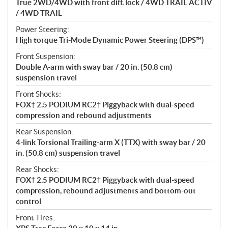
True 2WD/4WD with front diff. lock / 4WD TRAIL ACTIV
/ 4WD TRAIL
Power Steering:
High torque Tri-Mode Dynamic Power Steering (DPS™)
Front Suspension:
Double A-arm with sway bar / 20 in. (50.8 cm)
suspension travel
Front Shocks:
FOX† 2.5 PODIUM RC2† Piggyback with dual-speed
compression and rebound adjustments
Rear Suspension:
4-link Torsional Trailing-arm X (TTX) with sway bar / 20
in. (50.8 cm) suspension travel
Rear Shocks:
FOX† 2.5 PODIUM RC2† Piggyback with dual-speed
compression, rebound adjustments and bottom-out
control
Front Tires: