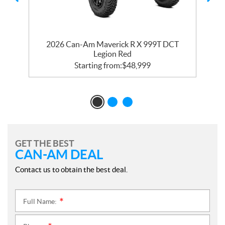
R
2026 Can-Am Maverick R X 999T DCT
2
Legion Red
Starting from:
$
48,999
GET THE BEST
CAN-AM DEAL
Contact us to obtain the best deal.
Full Name:
*