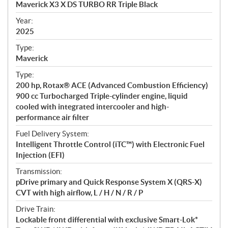
Maverick X3 X DS TURBO RR Triple Black
i
f
Year:
i
2025
c
Type:
a
Maverick
t
Type:
i
200 hp, Rotax® ACE (Advanced Combustion Efficiency)
o
900 cc Turbocharged Triple-cylinder engine, liquid
n
cooled with integrated intercooler and high-
s
performance air filter
Fuel Delivery System:
Intelligent Throttle Control (iTC™) with Electronic Fuel
Injection (EFI)
Transmission:
pDrive primary and Quick Response System X (QRS-X)
CVT with high airflow, L / H / N / R / P
Drive Train:
Lockable front differential with exclusive Smart-Lok*