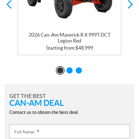
2026 Can-Am Maverick R X 999T DCT
Legion Red
Starting from:
$
48,999
GET THE BEST
CAN-AM DEAL
Contact us to obtain the best deal.
Full Name:
*