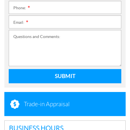
Phone:
*
Email:
*
Questions and Comments:
SUBMIT
Trade-in Appraisal
BUSINESS HOURS