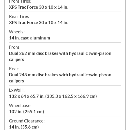
Front Tires:
XPS Trac Force 30 x 10 x 14 in.
Rear Tires:
XPS Trac Force 30 x 10 x 14 in.
Wheels:
14 in. cast-aluminum
Front:
Dual 262 mm disc brakes with hydraulic twin-piston
calipers
Rear:
Dual 248 mm disc brakes with hydraulic twin-piston
calipers
LxWxH:
132 x 64 x 65.7 in. (335.3 x 162.5 x 166.9 cm)
Wheelbase:
102 in. (259.1 cm)
Ground Clearance:
14 in. (35.6 cm)