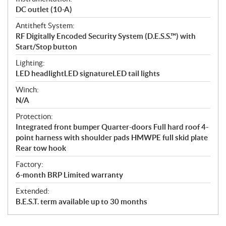
DC outlet (10-A)
Antitheft System:
RF Digitally Encoded Security System (D.E.S.S.™) with
Start/Stop button
Lighting:
LED headlightLED signatureLED tail lights
Winch:
N/A
Protection:
Integrated front bumper Quarter-doors Full hard roof 4-
point harness with shoulder pads HMWPE full skid plate
Rear tow hook
Factory:
6-month BRP Limited warranty
Extended:
B.E.S.T. term available up to 30 months