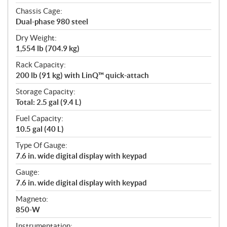
Chassis Cage:
Dual-phase 980 steel
Dry Weight:
1,554 lb (704.9 kg)
Rack Capacity:
200 lb (91 kg) with LinQ™ quick-attach
Storage Capacity:
Total: 2.5 gal (9.4 L)
Fuel Capacity:
10.5 gal (40 L)
Type Of Gauge:
7.6 in. wide digital display with keypad
Gauge:
7.6 in. wide digital display with keypad
Magneto:
850-W
Instrumentation: