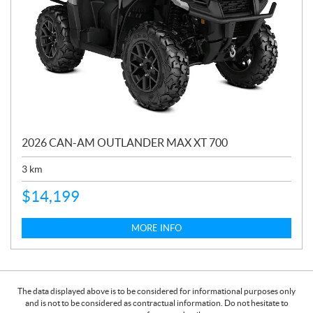
2026 CAN-AM OUTLANDER MAX XT 700
3
km
$
14,199
MORE INFO
The data displayed above is to be considered for informational purposes only
and is not to be considered as contractual information. Do not hesitate to