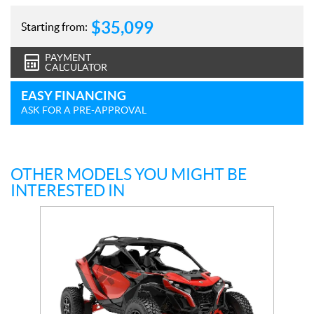
$
35,099
Starting from:
PAYMENT
CALCULATOR
EASY FINANCING
ASK FOR A PRE-APPROVAL
OTHER MODELS YOU MIGHT BE
INTERESTED IN