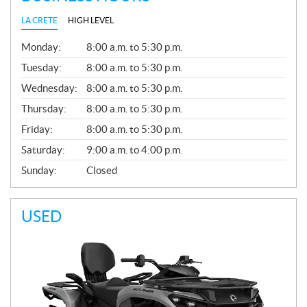
LA CRETE
HIGH LEVEL
G
Monday:
8:00 a.m. to 5:30 p.m.
E
N
Tuesday:
8:00 a.m. to 5:30 p.m.
E
Wednesday:
8:00 a.m. to 5:30 p.m.
R
A
Thursday:
8:00 a.m. to 5:30 p.m.
L
Friday:
8:00 a.m. to 5:30 p.m.
Saturday:
9:00 a.m. to 4:00 p.m.
Sunday:
Closed
USED