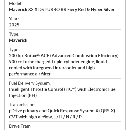
e
Model:
c
Maverick X3 X DS TURBO RR Fiery Red & Hyper Silver
i
f
Year:
i
2025
c
Type:
a
Maverick
t
Type:
i
200 hp, Rotax® ACE (Advanced Combustion Efficiency)
o
900 cc Turbocharged Triple-cylinder engine, liquid
n
cooled with integrated intercooler and high-
s
performance air filter
Fuel Delivery System:
Intelligent Throttle Control (iTC™) with Electronic Fuel
Injection (EFI)
Transmission:
pDrive primary and Quick Response System X (QRS-X)
CVT with high airflow, L / H / N / R / P
Drive Train: