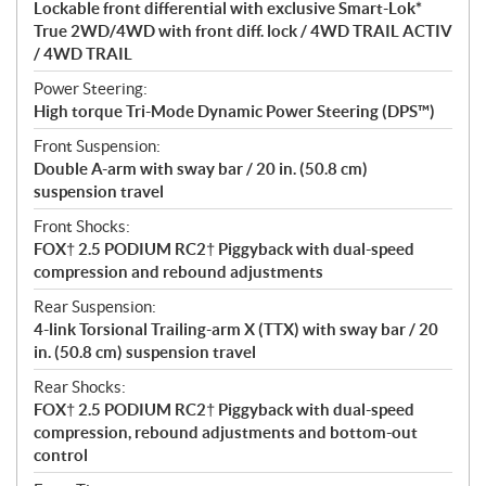
Lockable front differential with exclusive Smart-Lok*
True 2WD/4WD with front diff. lock / 4WD TRAIL ACTIV
/ 4WD TRAIL
Power Steering:
High torque Tri-Mode Dynamic Power Steering (DPS™)
Front Suspension:
Double A-arm with sway bar / 20 in. (50.8 cm)
suspension travel
Front Shocks:
FOX† 2.5 PODIUM RC2† Piggyback with dual-speed
compression and rebound adjustments
Rear Suspension:
4-link Torsional Trailing-arm X (TTX) with sway bar / 20
in. (50.8 cm) suspension travel
Rear Shocks:
FOX† 2.5 PODIUM RC2† Piggyback with dual-speed
compression, rebound adjustments and bottom-out
control