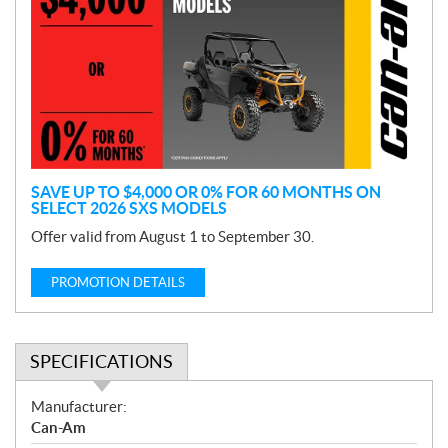
o
m
o
t
i
o
n
SAVE UP TO $4,000 OR 0% FOR 60 MONTHS ON
SELECT 2026 SXS MODELS
Offer valid from August 1 to September 30.
PROMOTION DETAILS
SPECIFICATIONS
S
Manufacturer:
p
Can-Am