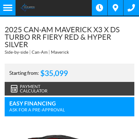
2025 CAN-AM MAVERICK X3 X DS
TURBO RR FIERY RED & HYPER
SILVER
Side-by-side
Can-Am
Maverick
$
35,099
Starting from:
PAYMENT
CALCULATOR
EASY FINANCING
ASK FOR A PRE-APPROVAL