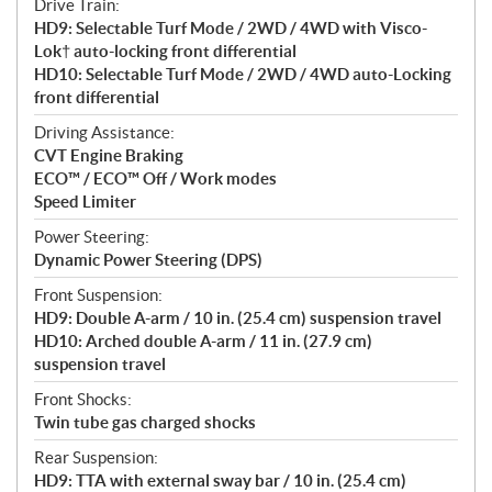
Drive Train:
HD9: Selectable Turf Mode / 2WD / 4WD with Visco-
Lok† auto-locking front differential
HD10: Selectable Turf Mode / 2WD / 4WD auto-Locking
front differential
Driving Assistance:
CVT Engine Braking
ECO™ / ECO™ Off / Work modes
Speed Limiter
Power Steering:
Dynamic Power Steering (DPS)
Front Suspension:
HD9: Double A-arm / 10 in. (25.4 cm) suspension travel
HD10: Arched double A-arm / 11 in. (27.9 cm)
suspension travel
Front Shocks:
Twin tube gas charged shocks
Rear Suspension:
HD9: TTA with external sway bar / 10 in. (25.4 cm)