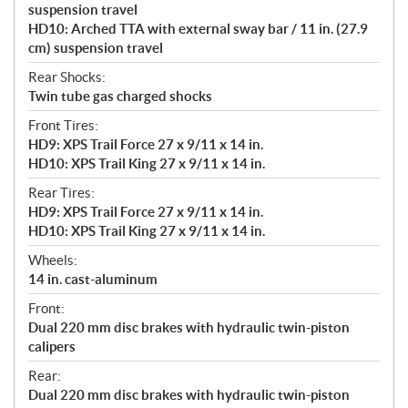
suspension travel
HD10: Arched TTA with external sway bar / 11 in. (27.9
cm) suspension travel
Rear Shocks:
Twin tube gas charged shocks
Front Tires:
HD9: XPS Trail Force 27 x 9/11 x 14 in.
HD10: XPS Trail King 27 x 9/11 x 14 in.
Rear Tires:
HD9: XPS Trail Force 27 x 9/11 x 14 in.
HD10: XPS Trail King 27 x 9/11 x 14 in.
Wheels:
14 in. cast-aluminum
Front:
Dual 220 mm disc brakes with hydraulic twin-piston
calipers
Rear:
Dual 220 mm disc brakes with hydraulic twin-piston