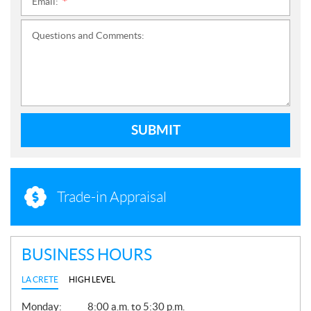
Email:
*
Questions and Comments:
SUBMIT
Trade-in Appraisal
BUSINESS HOURS
LA CRETE
HIGH LEVEL
G
Monday:
8:00 a.m. to 5:30 p.m.