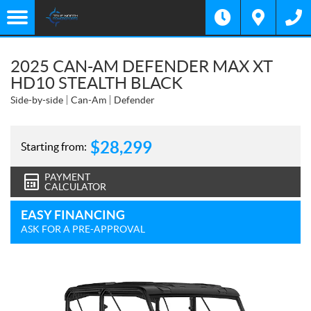
2025 CAN-AM DEFENDER MAX XT
HD10 STEALTH BLACK
Side-by-side
Can-Am
Defender
$
28,299
Starting from:
PAYMENT
CALCULATOR
EASY FINANCING
ASK FOR A PRE-APPROVAL