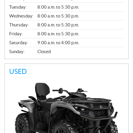
E
N
Tuesday:
8:00 a.m. to 5:30 p.m.
E
Wednesday:
8:00 a.m. to 5:30 p.m.
R
A
Thursday:
8:00 a.m. to 5:30 p.m.
L
Friday:
8:00 a.m. to 5:30 p.m.
Saturday:
9:00 a.m. to 4:00 p.m.
Sunday:
Closed
USED