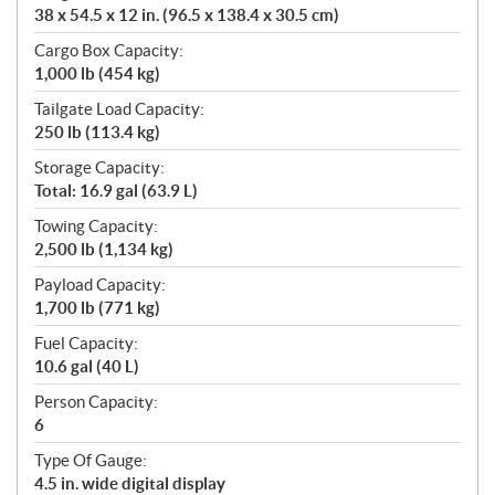
38 x 54.5 x 12 in. (96.5 x 138.4 x 30.5 cm)
Cargo Box Capacity:
1,000 lb (454 kg)
Tailgate Load Capacity:
250 lb (113.4 kg)
Storage Capacity:
Total: 16.9 gal (63.9 L)
Towing Capacity:
2,500 lb (1,134 kg)
Payload Capacity:
1,700 lb (771 kg)
Fuel Capacity:
10.6 gal (40 L)
Person Capacity:
6
Type Of Gauge:
4.5 in. wide digital display