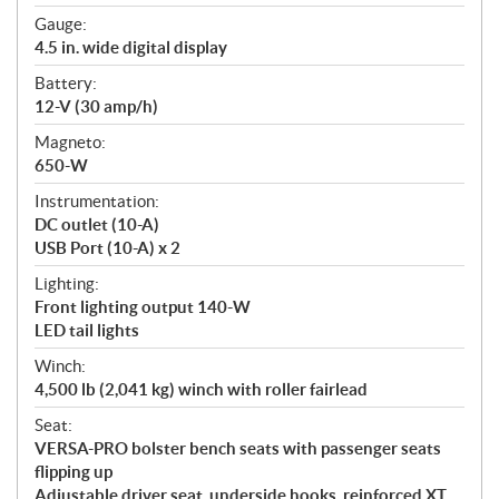
Gauge:
4.5 in. wide digital display
Battery:
12-V (30 amp/h)
Magneto:
650-W
Instrumentation:
DC outlet (10-A)
USB Port (10-A) x 2
Lighting:
Front lighting output 140-W
LED tail lights
Winch:
4,500 lb (2,041 kg) winch with roller fairlead
Seat:
VERSA-PRO bolster bench seats with passenger seats
flipping up
Adjustable driver seat, underside hooks, reinforced XT