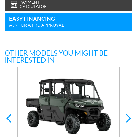
PAYMENT
CALCULATOR
EASY FINANCING
ASK FOR A PRE-APPROVAL
OTHER MODELS YOU MIGHT BE
INTERESTED IN