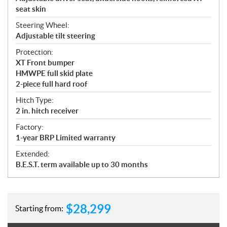
seat skin
Steering Wheel:
Adjustable tilt steering
Protection:
XT Front bumper
HMWPE full skid plate
2-piece full hard roof
Hitch Type:
2 in. hitch receiver
Factory:
1-year BRP Limited warranty
Extended:
B.E.S.T. term available up to 30 months
$
28,299
Starting from: