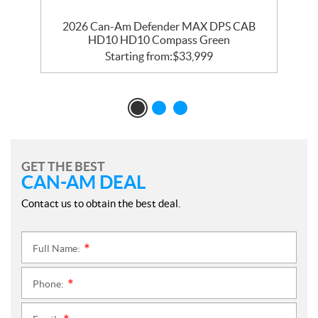
2026 Can-Am Defender MAX DPS CAB
HD10 HD10 Compass Green
Starting from:
$
33,999
GET THE BEST
CAN-AM DEAL
Contact us to obtain the best deal.
Full Name:
*
Phone:
*