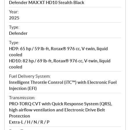
Defender MAX XT HD10 Stealth Black
i
f
Year:
i
2025
c
Type:
a
Defender
t
Type:
i
HD9: 65 hp / 59 lb-ft, Rotax® 976 cc, V-twin, liquid
o
cooled
n
HD10: 82 hp / 69 lb-ft, Rotax® 976 cc, V-twin, liquid
s
cooled
Fuel Delivery System:
Intelligent Throttle Control (iTC™) with Electronic Fuel
Injection (EFI)
Transmission:
PRO-TORQ CVT with Quick Response System (QRS),
high airflow ventilation and Electronic Drive Belt
Protection
Extra-L / H / N / R / P