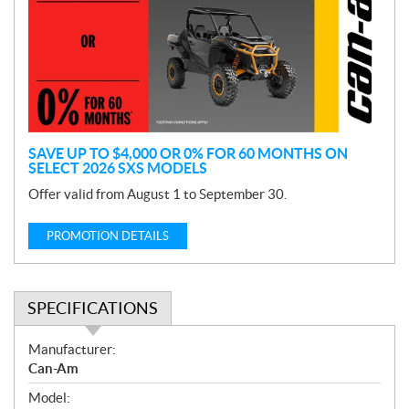
m
o
t
i
o
n
SAVE UP TO $4,000 OR 0% FOR 60 MONTHS ON
SELECT 2026 SXS MODELS
Offer valid from August 1 to September 30.
PROMOTION DETAILS
SPECIFICATIONS
S
Manufacturer:
p
Can-Am
e
Model:
c