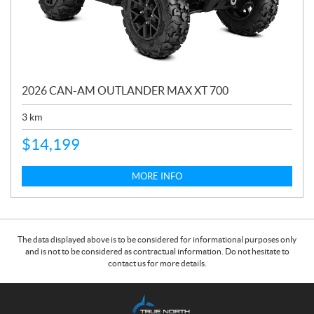
2026 CAN-AM OUTLANDER MAX XT 700
3
km
$
14,199
MORE INFO
The data displayed above is to be considered for informational purposes only
and is not to be considered as contractual information. Do not hesitate to
contact us for more details.
C
T