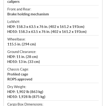
calipers
Front and Rear:
Brake holding mechanism
LxWxH:
HD9: 158.3 x 63.5 x 76 in. (402 x 161.2 x 193cm)
HD10: 158.3 x 63.5 x 76 in. (402 x 161.2 x 193cm)
Wheelbase:
115.5 in. (294 cm)
Ground Clearance:
HD9: 11 in. (28 cm)
HD10: 13 in. (33 cm)
Chassis Cage:
Profiled cage
ROPS approved
Dry Weight:
HD9: 1,902 lb (863 kg)
HD10: 1,928 lb (875 kg)
Cargo Box Dimensions: