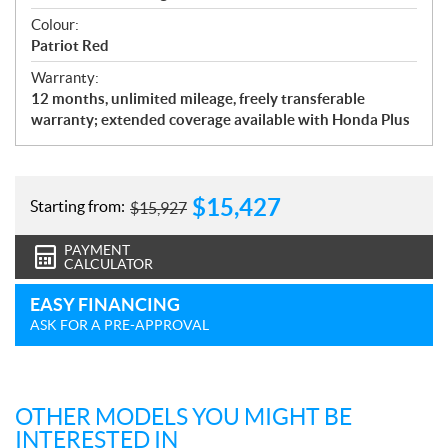
Colour:
Patriot Red
Warranty:
12 months, unlimited mileage, freely transferable
warranty; extended coverage available with Honda Plus
$
15,427
Starting from:
$
15,927
PAYMENT
CALCULATOR
EASY FINANCING
ASK FOR A PRE-APPROVAL
OTHER MODELS YOU MIGHT BE
INTERESTED IN