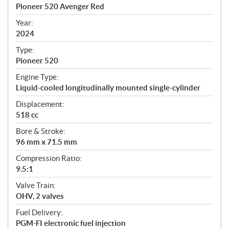
c
Pioneer 520 Avenger Red
i
f
Year:
i
2024
c
Type:
a
Pioneer 520
t
Engine Type:
i
Liquid-cooled longitudinally mounted single-cylinder
o
n
Displacement:
s
518 cc
Bore & Stroke:
96 mm x 71.5 mm
Compression Ratio:
9.5:1
Valve Train:
OHV, 2 valves
Fuel Delivery:
PGM-FI electronic fuel injection