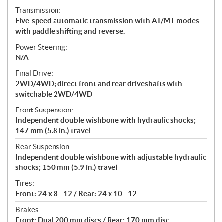
Transmission:
Five-speed automatic transmission with AT/MT modes
with paddle shifting and reverse.
Power Steering:
N/A
Final Drive:
2WD/4WD; direct front and rear driveshafts with
switchable 2WD/4WD
Front Suspension:
Independent double wishbone with hydraulic shocks;
147 mm (5.8 in.) travel
Rear Suspension:
Independent double wishbone with adjustable hydraulic
shocks; 150 mm (5.9 in.) travel
Tires:
Front: 24 x 8 - 12 / Rear: 24 x 10 - 12
Brakes:
Front: Dual 200 mm discs / Rear: 170 mm disc