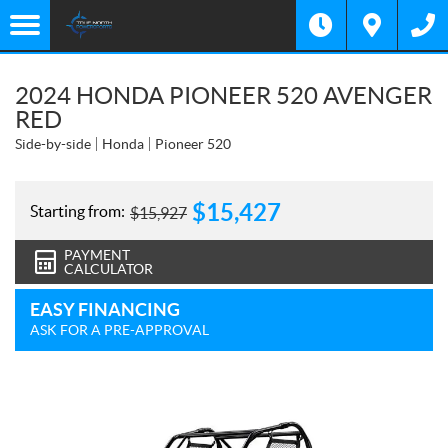
2024 HONDA PIONEER 520 AVENGER
RED
Side-by-side
Honda
Pioneer 520
$
15,427
Starting from:
$
15,927
PAYMENT
CALCULATOR
EASY FINANCING
ASK FOR A PRE-APPROVAL