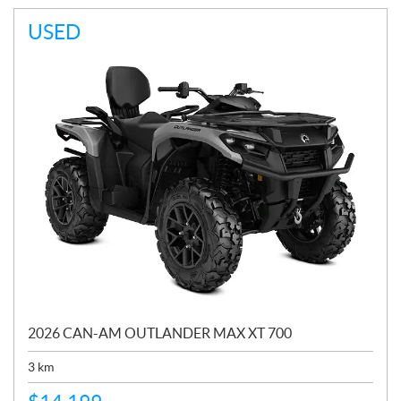
USED
2026 CAN-AM OUTLANDER MAX XT 700
3
km