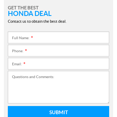
GET THE BEST
HONDA DEAL
Contact us to obtain the best deal.
Full Name:
*
Phone:
*
Email:
*
Questions and Comments:
SUBMIT