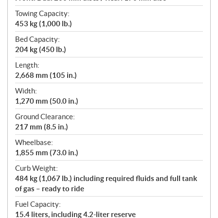
Towing Capacity:
453 kg (1,000 lb.)
Bed Capacity:
204 kg (450 lb.)
Length:
2,668 mm (105 in.)
Width:
1,270 mm (50.0 in.)
Ground Clearance:
217 mm (8.5 in.)
Wheelbase:
1,855 mm (73.0 in.)
Curb Weight:
484 kg (1,067 lb.) including required fluids and full tank
of gas – ready to ride
Fuel Capacity:
15.4 liters, including 4.2-liter reserve