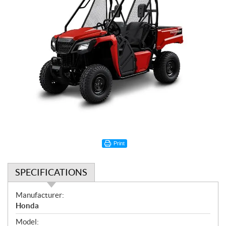
Print
SPECIFICATIONS
S
Manufacturer:
p
Honda
e
Model: