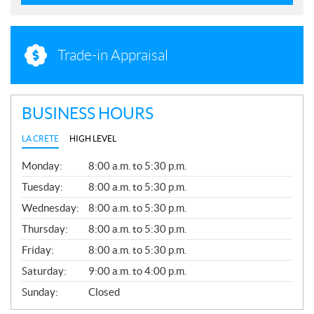
Trade-in Appraisal
BUSINESS HOURS
LA CRETE
HIGH LEVEL
G
Monday:
8:00 a.m. to 5:30 p.m.
E
N
Tuesday:
8:00 a.m. to 5:30 p.m.
E
Wednesday:
8:00 a.m. to 5:30 p.m.
R
A
Thursday:
8:00 a.m. to 5:30 p.m.
L
Friday:
8:00 a.m. to 5:30 p.m.
Saturday:
9:00 a.m. to 4:00 p.m.
Sunday:
Closed