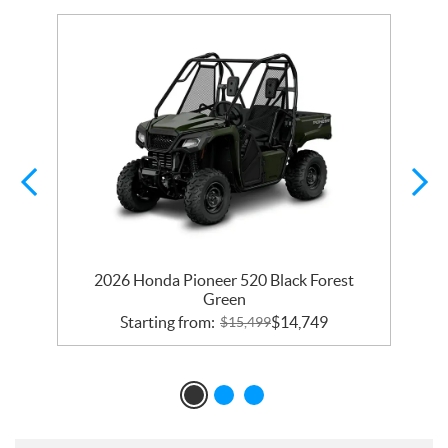
2026 Honda Pioneer 520 Black Forest
Green
Starting from:
$
14,749
$
15,499