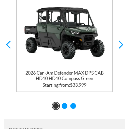
y
2026 Can-Am Defender MAX DPS CAB
HD10 HD10 Compass Green
Starting from:
$
33,999