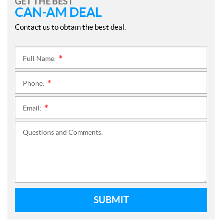
GET THE BEST
CAN-AM DEAL
Contact us to obtain the best deal.
Full Name:
*
Phone:
*
Email:
*
Questions and Comments:
SUBMIT