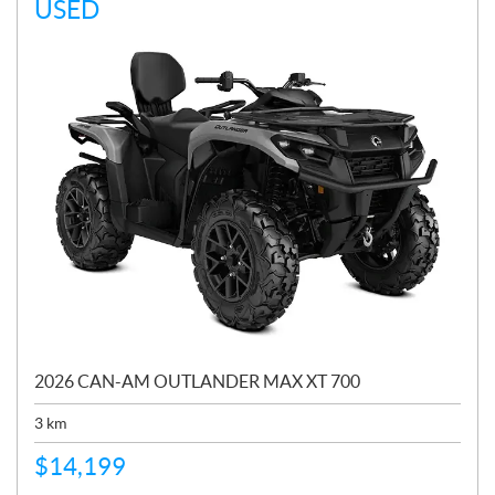
USED
2026 CAN-AM OUTLANDER MAX XT 700
3
km
$
14,199