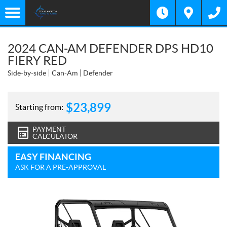
2024 CAN-AM DEFENDER DPS HD10
FIERY RED
Side-by-side
Can-Am
Defender
$
23,899
Starting from:
PAYMENT
CALCULATOR
EASY FINANCING
ASK FOR A PRE-APPROVAL