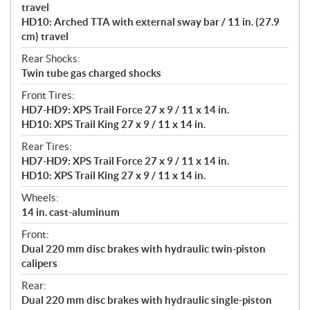
travel
HD10: Arched TTA with external sway bar / 11 in. (27.9
cm) travel
Rear Shocks:
Twin tube gas charged shocks
Front Tires:
HD7-HD9: XPS Trail Force 27 x 9 / 11 x 14 in.
HD10: XPS Trail King 27 x 9 / 11 x 14 in.
Rear Tires:
HD7-HD9: XPS Trail Force 27 x 9 / 11 x 14 in.
HD10: XPS Trail King 27 x 9 / 11 x 14 in.
Wheels:
14 in. cast-aluminum
Front:
Dual 220 mm disc brakes with hydraulic twin-piston
calipers
Rear:
Dual 220 mm disc brakes with hydraulic single-piston