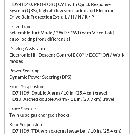
HD9-HD10: PRO-TORQ CVT with Quick Response
System (QRS), high airflow ventilation and Electronic
Drive Belt ProtectionExtra-L / H / N / R / P
Drive Train:
Selectable Turf Mode / 2WD / 4WD with Visco-Lok†
auto-locking front differential
Driving Assistance:
Electronic Hill Descent Control ECO™ / ECO™ Off / Work
modes
Power Steering:
Dynamic Power Steering (DPS)
Front Suspension:
HD7-HD9: Double A-arm / 10 in. (25.4 cm) travel
HD10: Arched double A-arm / 11 in. (27.9 cm) travel
Front Shocks:
Twin tube gas charged shocks
Rear Suspension:
HD7-HD9: TTA with external sway bar / 10 in. (25.4 cm)