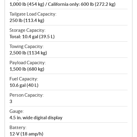
1,000 lb (454 kg) / California only: 600 lb (272.2 kg)
Tailgate Load Capacity:
250 lb (113.4 kg)
Storage Capacity:
Total: 10.4 gal (39.5 L)
Towing Capacity:
2,500 lb (1134 kg)
Payload Capacity:
1,500 lb (680 kg)
Fuel Capacity:
10.6 gal (40 L)
Person Capacity:
3
Gauge:
4.5 in. wide digital display
Battery:
12-V (18 amp/h)