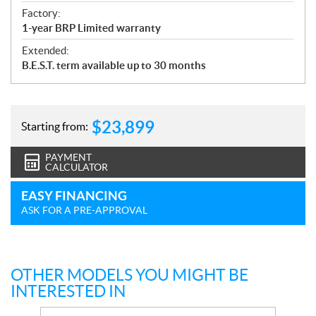
Factory:
1-year BRP Limited warranty
Extended:
B.E.S.T. term available up to 30 months
$
23,899
Starting from:
PAYMENT
CALCULATOR
EASY FINANCING
ASK FOR A PRE-APPROVAL
OTHER MODELS YOU MIGHT BE
INTERESTED IN