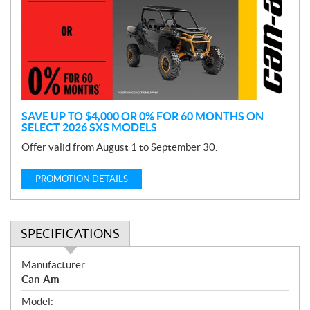
m
o
t
i
o
n
SAVE UP TO $4,000 OR 0% FOR 60 MONTHS ON
SELECT 2026 SXS MODELS
Offer valid from August 1 to September 30.
PROMOTION DETAILS
SPECIFICATIONS
S
Manufacturer:
p
Can-Am
e
Model:
c