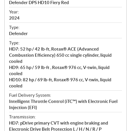
Defender DPS HD10 Fiery Red
i
f
Year:
i
2024
c
Type:
a
Defender
t
Type:
i
HD7: 52 hp / 42 lb-ft, Rotax® ACE (Advanced
o
Combustion Efficiency) 650 cc single cylinder, liquid
n
cooled
s
HD9: 65 hp / 59 lb-ft , Rotax® 976 cc, V-twin, liquid
cooled
HD10: 82 hp / 69 lb-ft, Rotax® 976 cc, V-twin, liquid
cooled
Fuel Delivery System:
Intelligent Throttle Control (iTC™) with Electronic Fuel
Injection (EFI)
Transmission:
HD7: pDrive primary CVT with engine braking and
Electronic Drive Belt Protection L / H / N / R / P