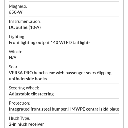
Magneto:
650-W
Instrumentation:
DC outlet (10-A)
Lighting:
Front lighting output 140 WLED tail lights
Winch:
N/A
Seat:
VERSA-PRO bench seat with passenger seats flipping
upUnderside hooks
Steering Wheel:
Adjustable tilt steering
Protection:
Integrated front steel bumper, HMWPE central skid plate
Hitch Type:
2-in hitch receiver