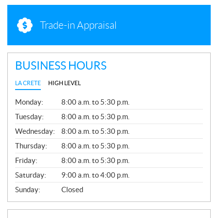
Trade-in Appraisal
BUSINESS HOURS
LA CRETE
HIGH LEVEL
G
Monday:
8:00 a.m. to 5:30 p.m.
E
N
Tuesday:
8:00 a.m. to 5:30 p.m.
E
Wednesday:
8:00 a.m. to 5:30 p.m.
R
A
Thursday:
8:00 a.m. to 5:30 p.m.
L
Friday:
8:00 a.m. to 5:30 p.m.
Saturday:
9:00 a.m. to 4:00 p.m.
Sunday:
Closed