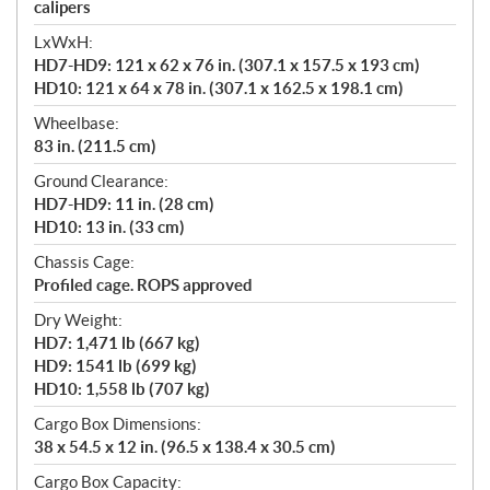
calipers
LxWxH:
HD7-HD9: 121 x 62 x 76 in. (307.1 x 157.5 x 193 cm)
HD10: 121 x 64 x 78 in. (307.1 x 162.5 x 198.1 cm)
Wheelbase:
83 in. (211.5 cm)
Ground Clearance:
HD7-HD9: 11 in. (28 cm)
HD10: 13 in. (33 cm)
Chassis Cage:
Profiled cage. ROPS approved
Dry Weight:
HD7: 1,471 lb (667 kg)
HD9: 1541 lb (699 kg)
HD10: 1,558 lb (707 kg)
Cargo Box Dimensions:
38 x 54.5 x 12 in. (96.5 x 138.4 x 30.5 cm)
Cargo Box Capacity: