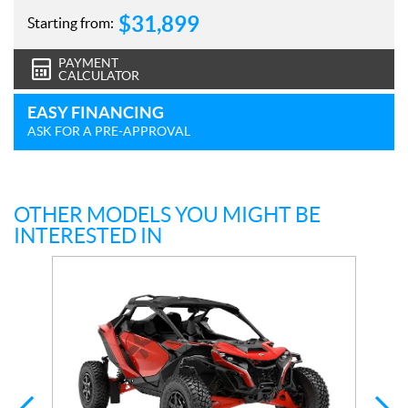
$
31,899
Starting from:
PAYMENT
CALCULATOR
EASY FINANCING
ASK FOR A PRE-APPROVAL
OTHER MODELS YOU MIGHT BE
INTERESTED IN