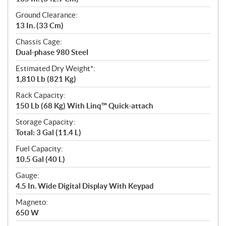
Ground Clearance:
13 In. (33 Cm)
Chassis Cage:
Dual-phase 980 Steel
Estimated Dry Weight*:
1,810 Lb (821 Kg)
Rack Capacity:
150 Lb (68 Kg) With Linq™ Quick-attach
Storage Capacity:
Total: 3 Gal (11.4 L)
Fuel Capacity:
10.5 Gal (40 L)
Gauge:
4.5 In. Wide Digital Display With Keypad
Magneto:
650 W