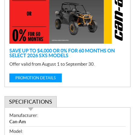
m
o
t
i
o
n
SAVE UP TO $4,000 OR 0% FOR 60 MONTHS ON
SELECT 2026 SXS MODELS
Offer valid from August 1 to September 30.
PROMOTION DETAILS
SPECIFICATIONS
S
Manufacturer:
p
Can-Am
e
Model:
c