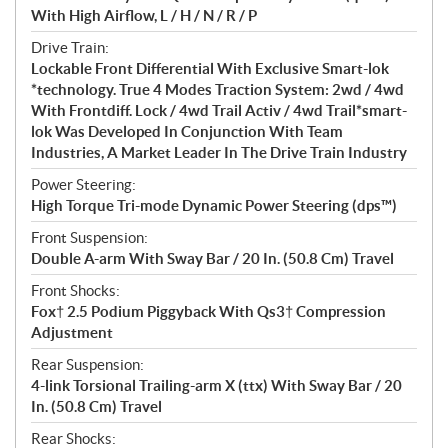
With High Airflow, L / H / N / R / P
Drive Train:
Lockable Front Differential With Exclusive Smart-lok
*technology. True 4 Modes Traction System: 2wd / 4wd
With Frontdiff. Lock / 4wd Trail Activ / 4wd Trail*smart-
lok Was Developed In Conjunction With Team
Industries, A Market Leader In The Drive Train Industry
Power Steering:
High Torque Tri-mode Dynamic Power Steering (dps™)
Front Suspension:
Double A-arm With Sway Bar / 20 In. (50.8 Cm) Travel
Front Shocks:
Fox† 2.5 Podium Piggyback With Qs3† Compression
Adjustment
Rear Suspension:
4-link Torsional Trailing-arm X (ttx) With Sway Bar / 20
In. (50.8 Cm) Travel
Rear Shocks: