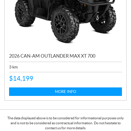
2026 CAN-AM OUTLANDER MAX XT 700
3
km
$
14,199
MORE INFO
The data displayed above is to be considered for informational purposes only
and is not to be considered as contractual information. Do not hesitate to
contact us for more details.