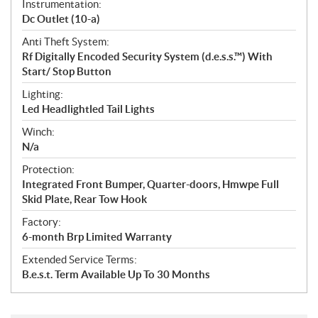
Instrumentation:
Dc Outlet (10-a)
Anti Theft System:
Rf Digitally Encoded Security System (d.e.s.s.™) With
Start/ Stop Button
Lighting:
Led Headlightled Tail Lights
Winch:
N/a
Protection:
Integrated Front Bumper, Quarter-doors, Hmwpe Full
Skid Plate, Rear Tow Hook
Factory:
6-month Brp Limited Warranty
Extended Service Terms:
B.e.s.t. Term Available Up To 30 Months