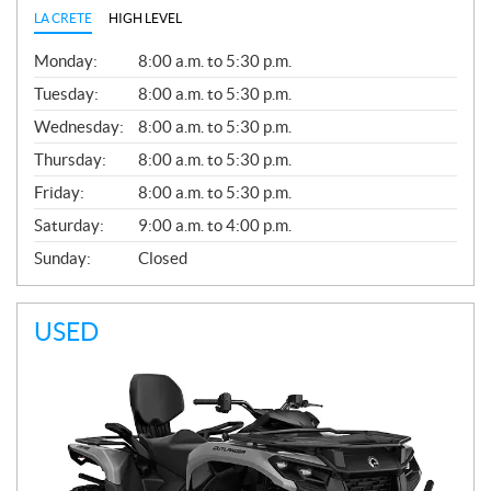
LA CRETE
HIGH LEVEL
G
Monday:
8:00 a.m. to 5:30 p.m.
E
N
Tuesday:
8:00 a.m. to 5:30 p.m.
E
Wednesday:
8:00 a.m. to 5:30 p.m.
R
A
Thursday:
8:00 a.m. to 5:30 p.m.
L
Friday:
8:00 a.m. to 5:30 p.m.
Saturday:
9:00 a.m. to 4:00 p.m.
Sunday:
Closed
USED