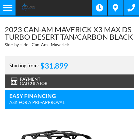
2023 CAN-AM MAVERICK X3 MAX DS
TURBO DESERT TAN/CARBON BLACK
Side-by-side
Can-Am
Maverick
$
31,899
Starting from:
PAYMENT
CALCULATOR
EASY FINANCING
ASK FOR A PRE-APPROVAL