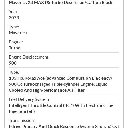
Maverick X3 MAX DS Turbo Desert Tan/Carbon Black
i
f
Year:
i
2023
c
Type:
a
Maverick
t
Engine:
i
Turbo
o
n
Engine Displacement:
s
900
Type:
135 Hp, Rotax Ace (advanced Combustion Efficiency)
900 Cc Turbocharged Triple-cylinder Engine, Liquid
Cooled And High-perfomance Air Filter
Fuel Delivery System:
Intelligent Throttle Control (itc™) With Electronic Fuel
Injection (efi)
Transmission:
Pdrive Primary And Quick Response System X (qrs-x) Cvt