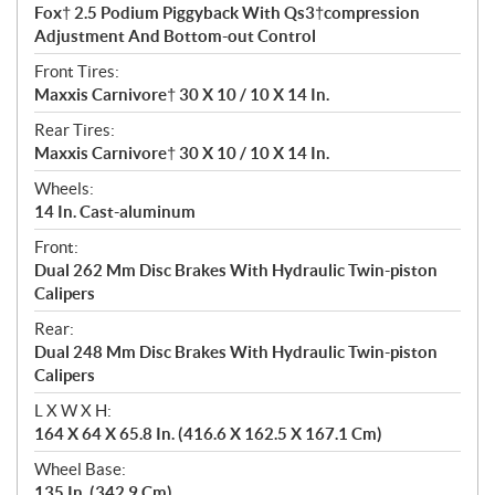
Fox† 2.5 Podium Piggyback With Qs3†compression
Adjustment And Bottom-out Control
Front Tires:
Maxxis Carnivore† 30 X 10 / 10 X 14 In.
Rear Tires:
Maxxis Carnivore† 30 X 10 / 10 X 14 In.
Wheels:
14 In. Cast-aluminum
Front:
Dual 262 Mm Disc Brakes With Hydraulic Twin-piston
Calipers
Rear:
Dual 248 Mm Disc Brakes With Hydraulic Twin-piston
Calipers
L X W X H:
164 X 64 X 65.8 In. (416.6 X 162.5 X 167.1 Cm)
Wheel Base:
135 In. (342.9 Cm)