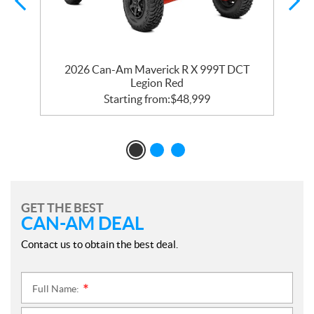
2026 Can-Am Maverick R X 999T DCT
Legion Red
Starting from:
$
48,999
GET THE BEST
CAN-AM DEAL
Contact us to obtain the best deal.
Full Name:
*