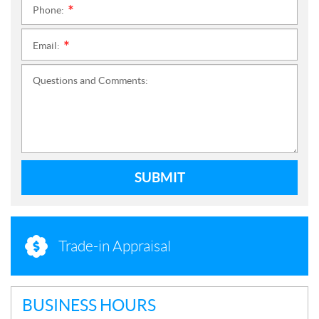
Phone:
*
Email:
*
Questions and Comments:
SUBMIT
Trade-in Appraisal
BUSINESS HOURS