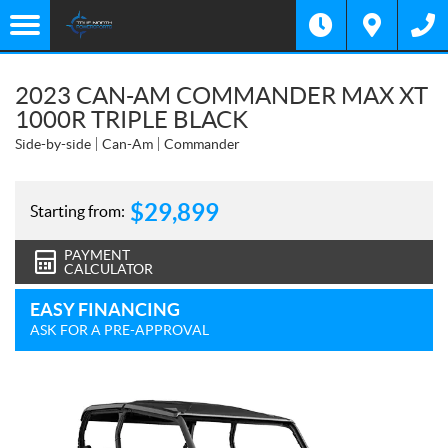
2023 CAN-AM COMMANDER MAX XT
1000R TRIPLE BLACK
Side-by-side
Can-Am
Commander
$
29,899
Starting from:
PAYMENT
CALCULATOR
EASY FINANCING
ASK FOR A PRE-APPROVAL