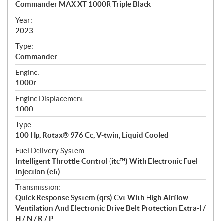
Commander MAX XT 1000R Triple Black
i
f
Year:
i
2023
c
Type:
a
Commander
t
Engine:
i
1000r
o
n
Engine Displacement:
s
1000
Type:
100 Hp, Rotax® 976 Cc, V-twin, Liquid Cooled
Fuel Delivery System:
Intelligent Throttle Control (itc™) With Electronic Fuel
Injection (efi)
Transmission:
Quick Response System (qrs) Cvt With High Airflow
Ventilation And Electronic Drive Belt Protection Extra-l /
H / N / R / P