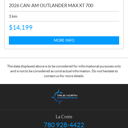
2026 CAN-AM OUTLANDER MAX XT 700
3
km
$
14,199
MORE INFO
The data displayed above is to be considered for informational purposes only
and is not to be considered as contractual information. Do not hesitate to
contact us for more details.
C
T
o
r
n
u
t
e
a
N
La Crete
c
o
780 928-4422
T