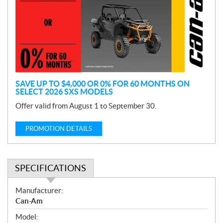
m
o
t
i
o
n
SAVE UP TO $4,000 OR 0% FOR 60 MONTHS ON
SELECT 2026 SXS MODELS
Offer valid from August 1 to September 30.
PROMOTION DETAILS
SPECIFICATIONS
S
Manufacturer:
p
Can-Am
e
Model:
c