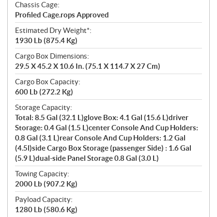
Chassis Cage:
Profiled Cage.rops Approved
Estimated Dry Weight*:
1930 Lb (875.4 Kg)
Cargo Box Dimensions:
29.5 X 45.2 X 10.6 In. (75.1 X 114.7 X 27 Cm)
Cargo Box Capacity:
600 Lb (272.2 Kg)
Storage Capacity:
Total: 8.5 Gal (32.1 L)glove Box: 4.1 Gal (15.6 L)driver
Storage: 0.4 Gal (1.5 L)center Console And Cup Holders:
0.8 Gal (3.1 L)rear Console And Cup Holders: 1.2 Gal
(4.5l)side Cargo Box Storage (passenger Side) : 1.6 Gal
(5.9 L)dual-side Panel Storage 0.8 Gal (3.0 L)
Towing Capacity:
2000 Lb (907.2 Kg)
Payload Capacity:
1280 Lb (580.6 Kg)