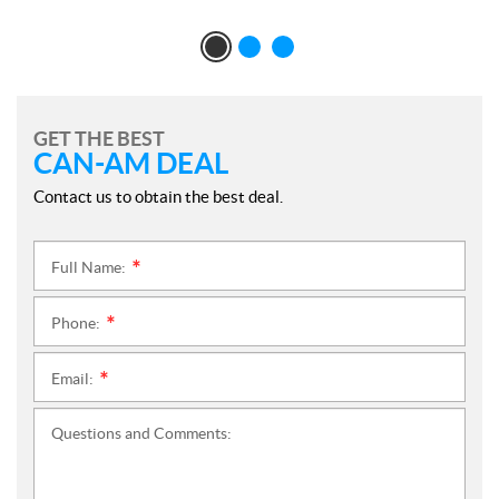
GET THE BEST
CAN-AM DEAL
Contact us to obtain the best deal.
Full Name:
*
Phone:
*
Email:
*
Questions and Comments: