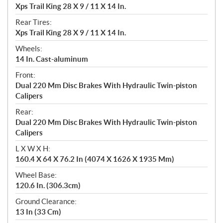
Xps Trail King 28 X 9 / 11 X 14 In.
Rear Tires:
Xps Trail King 28 X 9 / 11 X 14 In.
Wheels:
14 In. Cast-aluminum
Front:
Dual 220 Mm Disc Brakes With Hydraulic Twin-piston
Calipers
Rear:
Dual 220 Mm Disc Brakes With Hydraulic Twin-piston
Calipers
L X W X H:
160.4 X 64 X 76.2 In (4074 X 1626 X 1935 Mm)
Wheel Base:
120.6 In. (306.3cm)
Ground Clearance:
13 In (33 Cm)