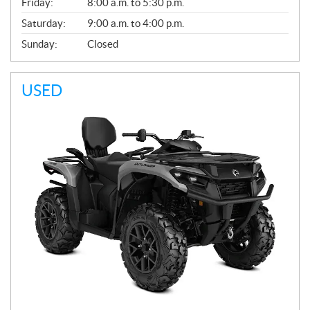
Friday:
8:00 a.m. to 5:30 p.m.
Saturday:
9:00 a.m. to 4:00 p.m.
Sunday:
Closed
USED