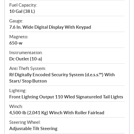
Fuel Capacity:
10 Gal (38 L)
Gauge:
7.6 In. Wide Digital Display With Keypad
Magneto:
650-w
Instrumentation:
Dc Outlet (10-a)
Anti Theft System:
Rf Digitally Encoded Security System (d.e.s.s.™) With
Start/ Stop Button
Lighting:
Front Lighting Output 110 Wled Signatureled Tail Lights
Winch:
4,500-lb (2,041 Kg) Winch With Roller Fairlead
Steering Wheel:
Adjustable Tilt Steering