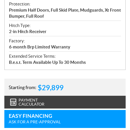
Protection:
Premium Half Doors, Full Skid Plate, Mudguards, Xt Front
Bumper, Full Roof
Hitch Type:
2-in Hitch Receiver
Factory:
6-month Brp Limited Warranty
Extended Service Terms:
B.e.s.t. Term Available Up To 30 Months
$
29,899
Starting from:
PAYMENT
CALCULATOR
EASY FINANCING
ASK FOR A PRE-APPROVAL