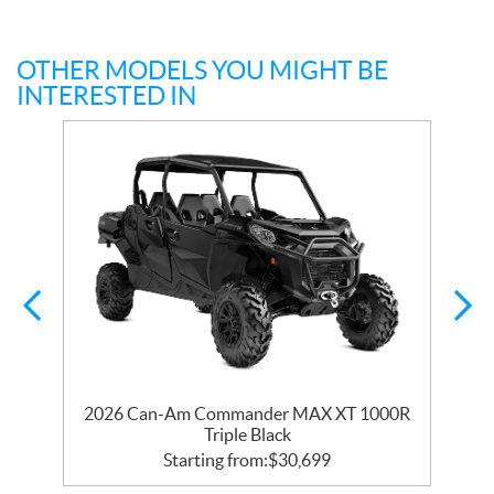
OTHER MODELS YOU MIGHT BE
INTERESTED IN
R
2026 Can-Am Commander MAX XT 1000R
Triple Black
Starting from:
$
30,699