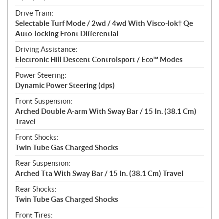
Drive Train:
Selectable Turf Mode / 2wd / 4wd With Visco-lok† Qe
Auto-locking Front Differential
Driving Assistance:
Electronic Hill Descent Controlsport / Eco™ Modes
Power Steering:
Dynamic Power Steering (dps)
Front Suspension:
Arched Double A-arm With Sway Bar / 15 In. (38.1 Cm)
Travel
Front Shocks:
Twin Tube Gas Charged Shocks
Rear Suspension:
Arched Tta With Sway Bar / 15 In. (38.1 Cm) Travel
Rear Shocks:
Twin Tube Gas Charged Shocks
Front Tires: