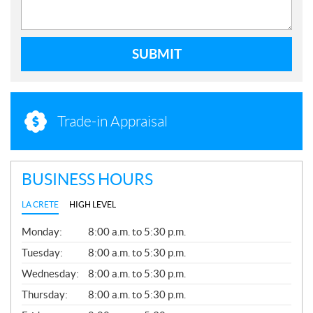
SUBMIT
Trade-in Appraisal
BUSINESS HOURS
LA CRETE
HIGH LEVEL
G
Monday:
8:00 a.m. to 5:30 p.m.
E
N
Tuesday:
8:00 a.m. to 5:30 p.m.
E
Wednesday:
8:00 a.m. to 5:30 p.m.
R
A
Thursday:
8:00 a.m. to 5:30 p.m.
L