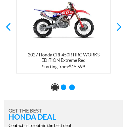
2027 Honda CRF450R HRC WORKS
EDITION Extreme Red
Starting from:
$
15,599
GET THE BEST
HONDA DEAL
Contact us to obtain the best deal.