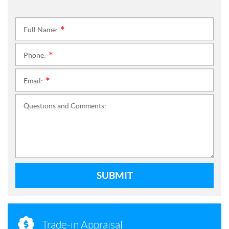
Full Name:
*
Phone:
*
Email:
*
Questions and Comments:
SUBMIT
Trade-in Appraisal