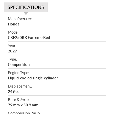
SPECIFICATIONS
S
Manufacturer:
p
Honda
e
Model:
c
CRF250RX Extreme Red
i
f
Year:
i
2027
c
Type:
a
Competition
t
Engine Type:
i
Liquid-cooled single-cylinder
o
n
Displacement:
s
249 cc
Bore & Stroke:
79 mm x 50.9 mm
Compression Ratio: