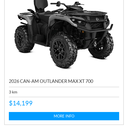
2026 CAN-AM OUTLANDER MAX XT 700
3
km
$
14,199
MORE INFO