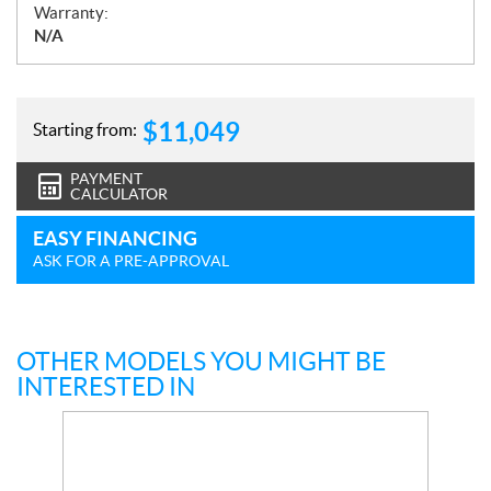
Warranty:
N/A
$
11,049
Starting from:
PAYMENT
CALCULATOR
EASY FINANCING
ASK FOR A PRE-APPROVAL
OTHER MODELS YOU MIGHT BE
INTERESTED IN