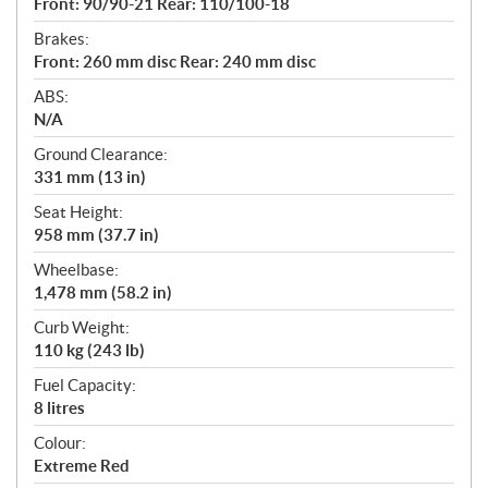
Front: 90/90-21 Rear: 110/100-18
Brakes:
Front: 260 mm disc Rear: 240 mm disc
ABS:
N/A
Ground Clearance:
331 mm (13 in)
Seat Height:
958 mm (37.7 in)
Wheelbase:
1,478 mm (58.2 in)
Curb Weight:
110 kg (243 lb)
Fuel Capacity:
8 litres
Colour:
Extreme Red