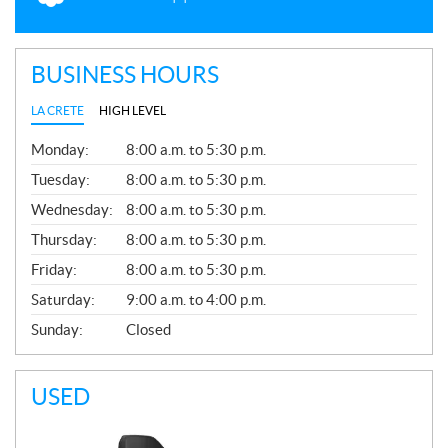
BUSINESS HOURS
LA CRETE
HIGH LEVEL
G
Monday:
8:00 a.m. to 5:30 p.m.
E
N
Tuesday:
8:00 a.m. to 5:30 p.m.
E
Wednesday:
8:00 a.m. to 5:30 p.m.
R
A
Thursday:
8:00 a.m. to 5:30 p.m.
L
Friday:
8:00 a.m. to 5:30 p.m.
Saturday:
9:00 a.m. to 4:00 p.m.
Sunday:
Closed
USED