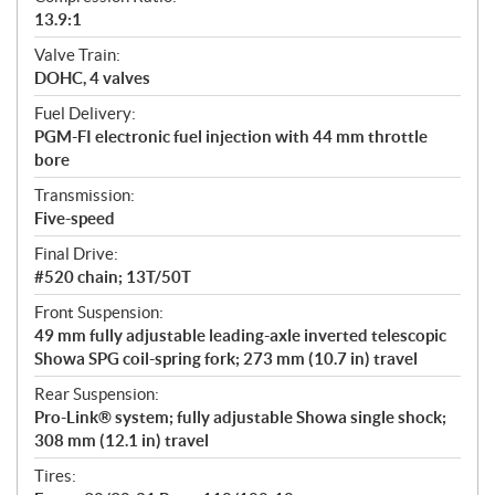
13.9:1
Valve Train:
DOHC, 4 valves
Fuel Delivery:
PGM-FI electronic fuel injection with 44 mm throttle
bore
Transmission:
Five-speed
Final Drive:
#520 chain; 13T/50T
Front Suspension:
49 mm fully adjustable leading-axle inverted telescopic
Showa SPG coil-spring fork; 273 mm (10.7 in) travel
Rear Suspension:
Pro-Link® system; fully adjustable Showa single shock;
308 mm (12.1 in) travel
Tires: