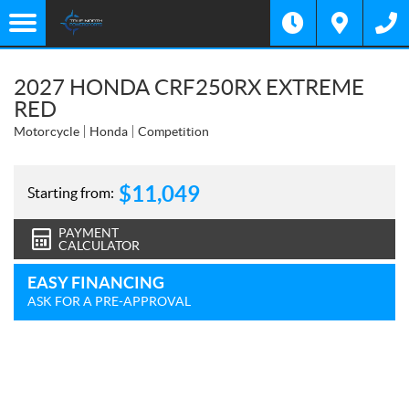
2027 HONDA CRF250RX EXTREME
RED
Motorcycle
Honda
Competition
$
11,049
Starting from:
PAYMENT
CALCULATOR
EASY FINANCING
ASK FOR A PRE-APPROVAL