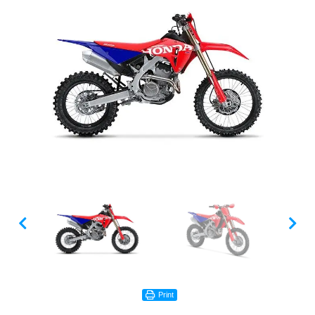
Print