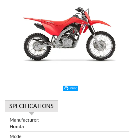
Print
SPECIFICATIONS
S
Manufacturer:
p
Honda
e
Model: