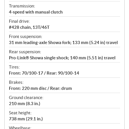
Transmission:
4-speed with manual clutch
Final drive:
#428 chain, 13T/46T
Front suspension:
31 mm leading-axle Showa fork; 133 mm (5.24 in) travel
Rear suspension:
Pro-Link® Showa single shock; 140 mm (5.51 in) travel
Tires:
Front: 70/100-17 / Rear: 90/100-14
Brakes:
Front: 220 mm disc / Rear: drum
Ground clearance:
210 mm (8.3 in.)
Seat height:
738 mm (29.1 in.)
Wheelbase: