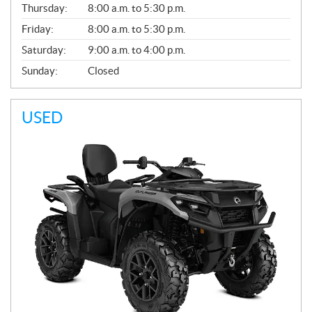
Thursday:
8:00 a.m. to 5:30 p.m.
L
Friday:
8:00 a.m. to 5:30 p.m.
Saturday:
9:00 a.m. to 4:00 p.m.
Sunday:
Closed
USED