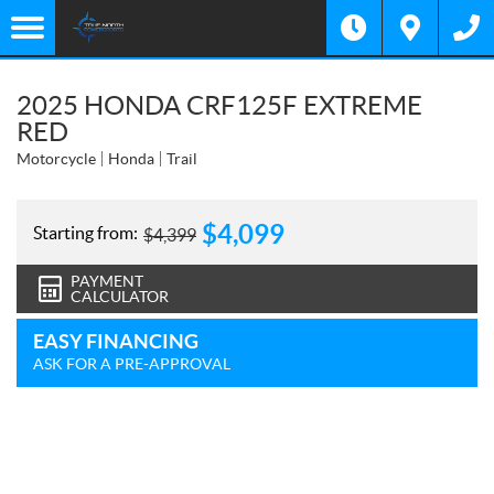
2025 HONDA CRF125F EXTREME
RED
Motorcycle
Honda
Trail
$
4,099
Starting from:
$
4,399
PAYMENT
CALCULATOR
EASY FINANCING
ASK FOR A PRE-APPROVAL