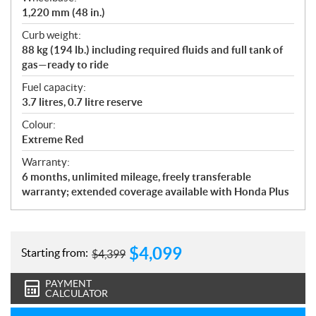
1,220 mm (48 in.)
Curb weight:
88 kg (194 lb.) including required fluids and full tank of
gas—ready to ride
Fuel capacity:
3.7 litres, 0.7 litre reserve
Colour:
Extreme Red
Warranty:
6 months, unlimited mileage, freely transferable
warranty; extended coverage available with Honda Plus
$
4,099
Starting from:
$
4,399
PAYMENT
CALCULATOR