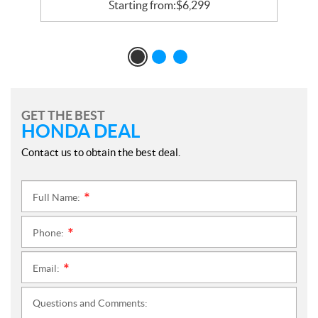
Starting from:
$
6,299
GET THE BEST
HONDA DEAL
Contact us to obtain the best deal.
Full Name:
*
Phone:
*
Email:
*
Questions and Comments: