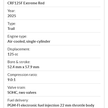
c
CRF125F Extreme Red
i
f
Year:
i
2025
c
Type:
a
Trail
t
Engine type:
i
Air-cooled, single-cylinder
o
n
Displacement:
s
125 cc
Bore & stroke:
52.4 mm x 57.9 mm
Compression ratio:
9.0:1
Valve train:
SOHC, two valves
Fuel delivery:
PGM-FI electronic fuel injection 22 mm throttle body