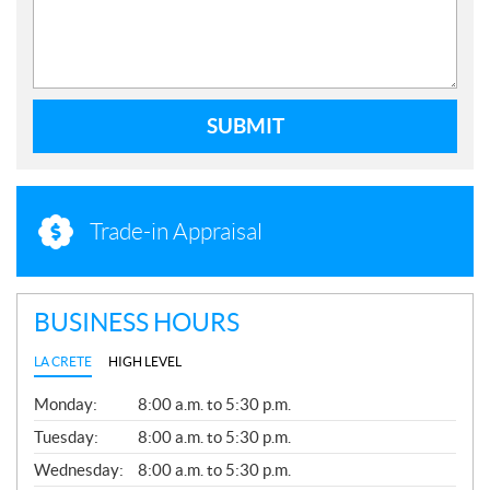
SUBMIT
Trade-in Appraisal
BUSINESS HOURS
LA CRETE
HIGH LEVEL
G
Monday:
8:00 a.m. to 5:30 p.m.
E
N
Tuesday:
8:00 a.m. to 5:30 p.m.
E
Wednesday:
8:00 a.m. to 5:30 p.m.
R
A