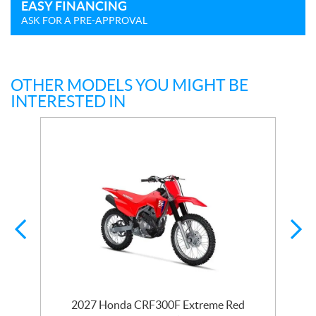
EASY FINANCING
ASK FOR A PRE-APPROVAL
OTHER MODELS YOU MIGHT BE
INTERESTED IN
2027 Honda CRF300F Extreme Red