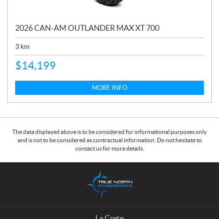
2026 CAN-AM OUTLANDER MAX XT 700
3
km
$
14,199
MORE INFO
The data displayed above is to be considered for informational purposes only
and is not to be considered as contractual information. Do not hesitate to
contact us for more details.
C
T
o
r
n
u
t
e
a
N
La Crete