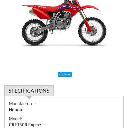
Print
SPECIFICATIONS
S
Manufacturer:
p
Honda
e
Model:
c
CRF150R Expert