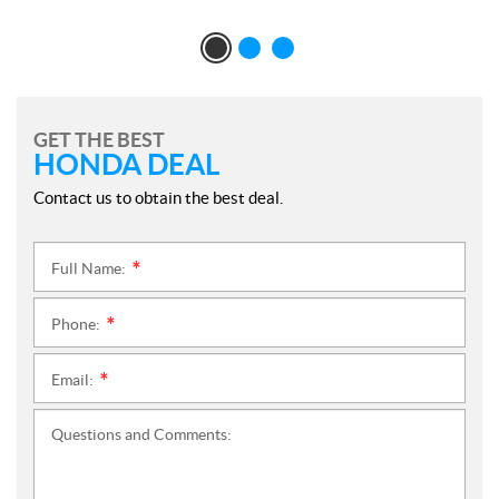
GET THE BEST
HONDA DEAL
Contact us to obtain the best deal.
Full Name:
*
Phone:
*
Email:
*
Questions and Comments: