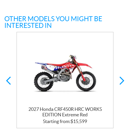
OTHER MODELS YOU MIGHT BE
INTERESTED IN
2027 Honda CRF450R HRC WORKS
EDITION Extreme Red
Starting from:
$
15,599