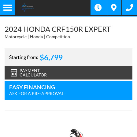
2024 HONDA CRF150R EXPERT
Motorcycle
Honda
Competition
$
6,799
Starting from:
PAYMENT
CALCULATOR
EASY FINANCING
ASK FOR A PRE-APPROVAL