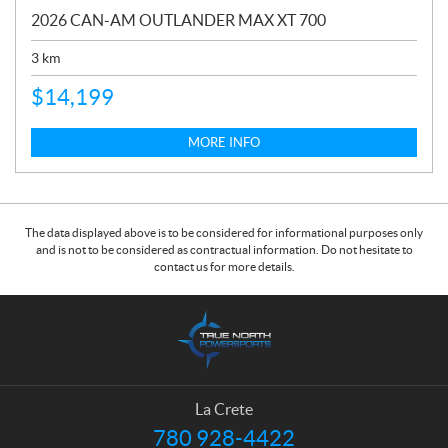
2026 CAN-AM OUTLANDER MAX XT 700
3
km
$
14,199
MORE INFO
The data displayed above is to be considered for informational purposes only
and is not to be considered as contractual information. Do not hesitate to
contact us for more details.
C
T
o
r
n
u
t
e
a
N
La Crete
c
o
780 928-4422
T