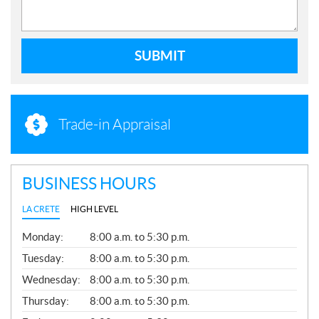
SUBMIT
Trade-in Appraisal
BUSINESS HOURS
LA CRETE
HIGH LEVEL
G
Monday:
8:00 a.m. to 5:30 p.m.
E
N
Tuesday:
8:00 a.m. to 5:30 p.m.
E
Wednesday:
8:00 a.m. to 5:30 p.m.
R
A
Thursday:
8:00 a.m. to 5:30 p.m.
L