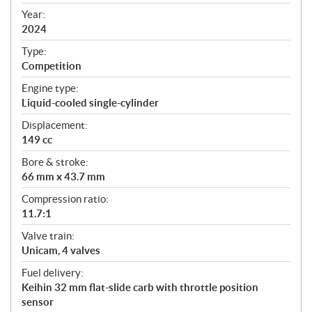
i
f
Year:
i
2024
c
Type:
a
Competition
t
Engine type:
i
Liquid-cooled single-cylinder
o
n
Displacement:
s
149 cc
Bore & stroke:
66 mm x 43.7 mm
Compression ratio:
11.7:1
Valve train:
Unicam, 4 valves
Fuel delivery:
Keihin 32 mm flat-slide carb with throttle position
sensor