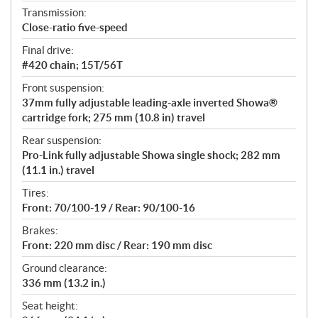
Transmission:
Close-ratio five-speed
Final drive:
#420 chain; 15T/56T
Front suspension:
37mm fully adjustable leading-axle inverted Showa®
cartridge fork; 275 mm (10.8 in) travel
Rear suspension:
Pro-Link fully adjustable Showa single shock; 282 mm
(11.1 in.) travel
Tires:
Front: 70/100-19 / Rear: 90/100-16
Brakes:
Front: 220 mm disc / Rear: 190 mm disc
Ground clearance:
336 mm (13.2 in.)
Seat height: