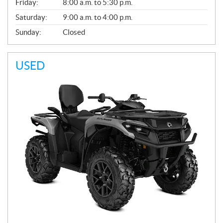
Friday:
8:00 a.m. to 5:30 p.m.
Saturday:
9:00 a.m. to 4:00 p.m.
Sunday:
Closed
USED