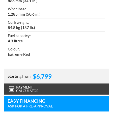
866 mm (34.1 in.)
Wheelbase:
1,285 mm (50.6 in.)
Curb weight:
84.8 kg (187 lb.)
Fuel capacity:
4.3 litres
Colour:
Extreme Red
$
6,799
Starting from:
PAYMENT
CALCULATOR
EASY FINANCING
ASK FOR A PRE-APPROVAL