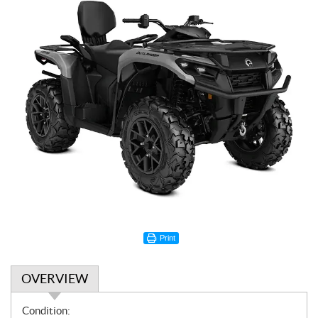
Print
OVERVIEW
O
Condition: