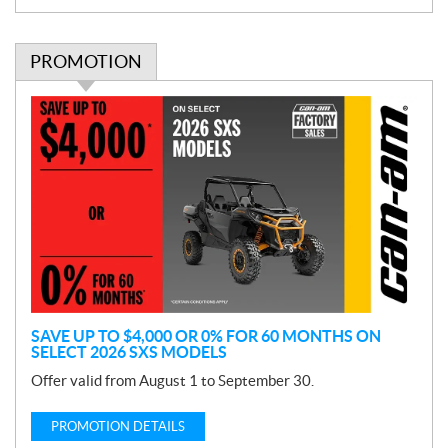
PROMOTION
P
r
o
m
o
t
i
o
n
SAVE UP TO $4,000 OR 0% FOR 60 MONTHS ON
SELECT 2026 SXS MODELS
Offer valid from August 1 to September 30.
PROMOTION DETAILS