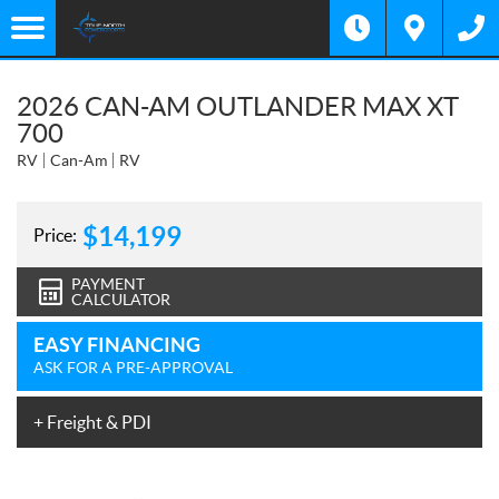
2026 CAN-AM OUTLANDER MAX XT
700
RV
Can-Am
RV
$
14,199
Price:
PAYMENT
CALCULATOR
EASY FINANCING
ASK FOR A PRE-APPROVAL
+ Freight & PDI