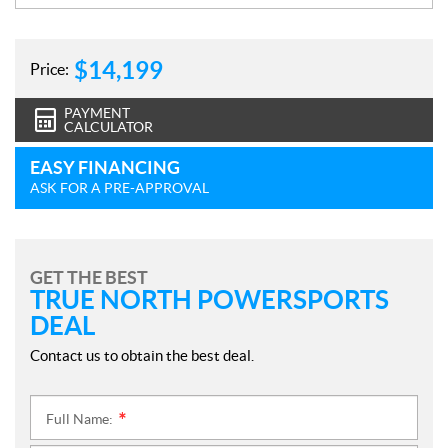
$
14,199
Price:
PAYMENT
CALCULATOR
EASY FINANCING
ASK FOR A PRE-APPROVAL
GET THE BEST
TRUE NORTH POWERSPORTS
DEAL
Contact us to obtain the best deal.
Full Name:
*