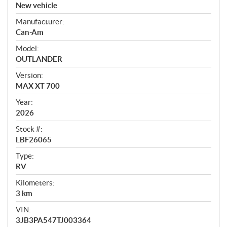
v
New vehicle
e
Manufacturer:
r
Can-Am
v
i
Model:
e
OUTLANDER
w
Version:
MAX XT 700
Year:
2026
Stock #:
LBF26065
Type:
RV
Kilometers:
3
km
VIN:
3JB3PA547TJ003364