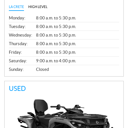
LA CRETE
HIGH LEVEL
G
Monday:
8:00 a.m. to 5:30 p.m.
E
N
Tuesday:
8:00 a.m. to 5:30 p.m.
E
Wednesday:
8:00 a.m. to 5:30 p.m.
R
A
Thursday:
8:00 a.m. to 5:30 p.m.
L
Friday:
8:00 a.m. to 5:30 p.m.
Saturday:
9:00 a.m. to 4:00 p.m.
Sunday:
Closed
USED