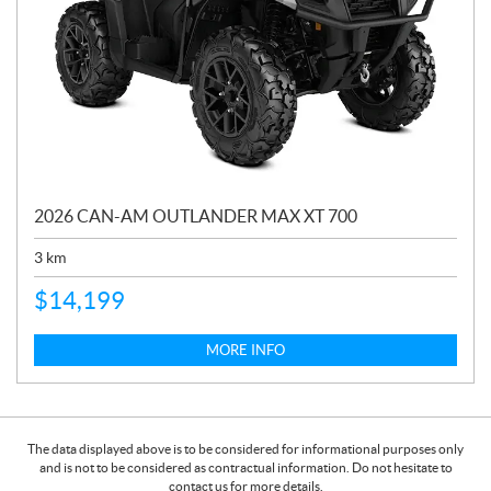
2026 CAN-AM OUTLANDER MAX XT 700
3
km
$
14,199
MORE INFO
The data displayed above is to be considered for informational purposes only
and is not to be considered as contractual information. Do not hesitate to
contact us for more details.