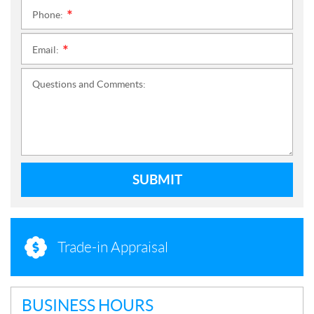
Phone:
*
Email:
*
Questions and Comments:
SUBMIT
Trade-in Appraisal
BUSINESS HOURS