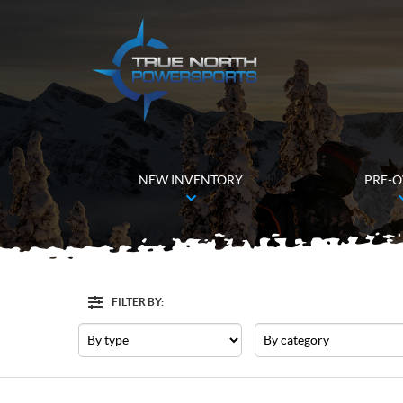
NEW INVENTORY
PRE-
FILTER BY:
Filter
Type
Category