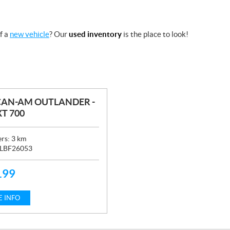
f a
new vehicle
? Our
used inventory
is the place to look!
CAN-AM OUTLANDER -
T 700
ers:
3
km
LBF26053
199
 INFO