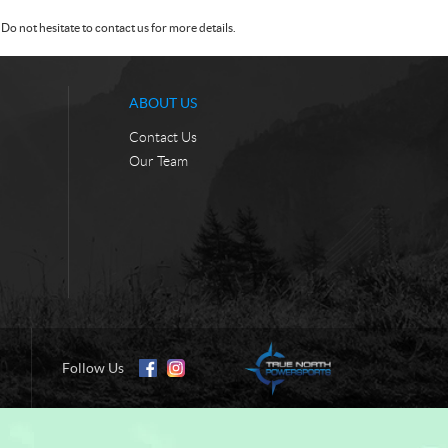
Do not hesitate to contact us for more details.
ABOUT US
Contact Us
Our Team
Follow Us