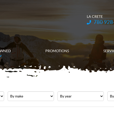
LA CRETE
Telephone:
780 928
OWNED
PROMOTIONS
SERVI
Make
Year
Pric