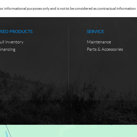
or informational purposes only and is not to be considered as contractual information. 
USED PRODUCTS
SERVICE
ull Inventory
Maintenance
inancing
Parts & Accessories