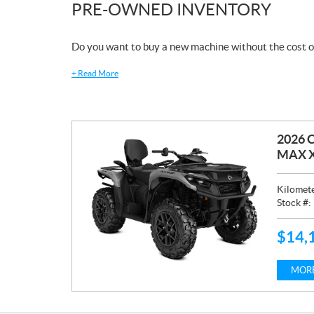
PRE-OWNED INVENTORY
Do you want to buy a new machine without the cost o
+
Read More
2026 
MAX X
Kilomet
Stock #:
$
14,
P
R
I
MORE
C
E
: