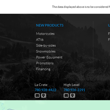
The data displayed above is to be considered f
NEW PRODUCTS
Motorcycles
F
ATVs
F
Side-by-sides
Snowmobiles
Power Equipment
Promotions
Financing
C
T
La Crete
High Level
o
r
T
T
780 928-4422
780 926-2291
n
u
e
e
C
D
C
D
t
e
l
l
o
i
o
i
e
e
a
N
n
r
n
r
p
p
t
e
t
e
c