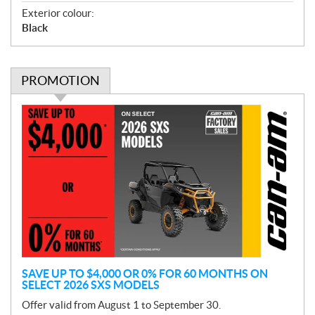
Exterior colour:
Black
PROMOTION
P
r
o
m
o
t
i
o
n
SAVE UP TO $4,000 OR 0% FOR 60 MONTHS ON
SELECT 2026 SXS MODELS
Offer valid from August 1 to September 30.