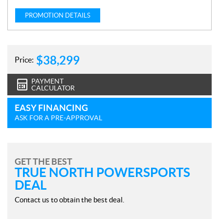
PROMOTION DETAILS
$
38,299
Price:
PAYMENT
CALCULATOR
EASY FINANCING
ASK FOR A PRE-APPROVAL
GET THE BEST
TRUE NORTH POWERSPORTS
DEAL
Contact us to obtain the best deal.