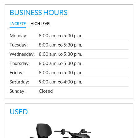
BUSINESS HOURS
LA CRETE
HIGH LEVEL
G
Monday:
8:00 a.m. to 5:30 p.m.
E
N
Tuesday:
8:00 a.m. to 5:30 p.m.
E
Wednesday:
8:00 a.m. to 5:30 p.m.
R
A
Thursday:
8:00 a.m. to 5:30 p.m.
L
Friday:
8:00 a.m. to 5:30 p.m.
Saturday:
9:00 a.m. to 4:00 p.m.
Sunday:
Closed
USED