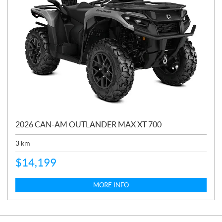
2026 CAN-AM OUTLANDER MAX XT 700
3
km
$
14,199
MORE INFO