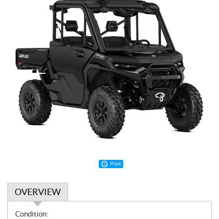
Print
OVERVIEW
O
Condition: