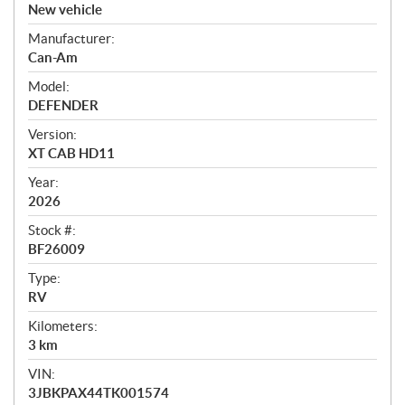
v
New vehicle
e
Manufacturer:
r
Can-Am
v
i
Model:
e
DEFENDER
w
Version:
XT CAB HD11
Year:
2026
Stock #:
BF26009
Type:
RV
Kilometers:
3
km
VIN:
3JBKPAX44TK001574