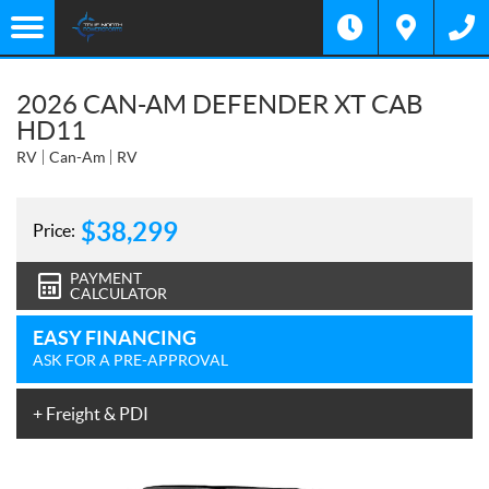
2026 CAN-AM DEFENDER XT CAB
HD11
RV
Can-Am
RV
$
38,299
Price:
PAYMENT
CALCULATOR
EASY FINANCING
ASK FOR A PRE-APPROVAL
+ Freight & PDI