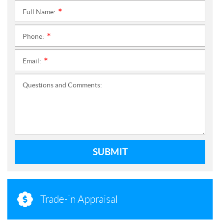
Full Name:
*
Phone:
*
Email:
*
Questions and Comments:
SUBMIT
Trade-in Appraisal