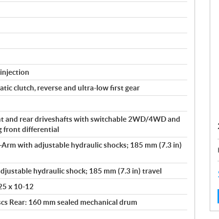
injection
ic clutch, reverse and ultra-low first gear
t and rear driveshafts with switchable 2WD/4WD and
front differential
Arm with adjustable hydraulic shocks; 185 mm (7.3 in)
djustable hydraulic shock; 185 mm (7.3 in) travel
 25 x 10-12
scs Rear: 160 mm sealed mechanical drum
: