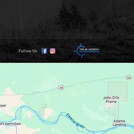
Follow Us