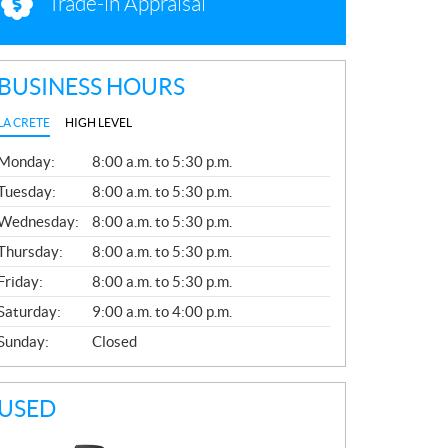
Trade-in Appraisal
BUSINESS HOURS
LA CRETE
HIGH LEVEL
G
Monday:
8:00 a.m. to 5:30 p.m.
E
N
Tuesday:
8:00 a.m. to 5:30 p.m.
E
Wednesday:
8:00 a.m. to 5:30 p.m.
R
A
Thursday:
8:00 a.m. to 5:30 p.m.
L
Friday:
8:00 a.m. to 5:30 p.m.
Saturday:
9:00 a.m. to 4:00 p.m.
Sunday:
Closed
USED