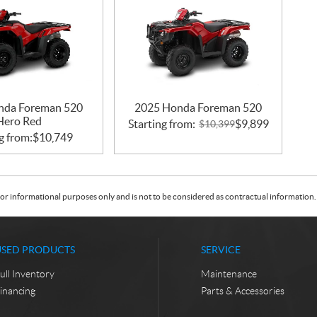
nda Foreman 520
2025 Honda Foreman 520
Hero Red
Starting from:
$
9,899
$
10,399
g from:
$
10,749
or informational purposes only and is not to be considered as contractual information. 
USED PRODUCTS
SERVICE
ull Inventory
Maintenance
inancing
Parts & Accessories