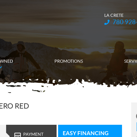
LA CRETE
Telephone:
780 928
OWNED
PROMOTIONS
SERVI
ERO RED
EASY FINANCING
PAYMENT