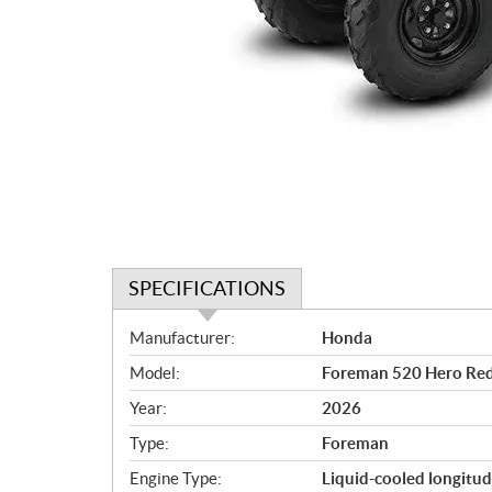
SPECIFICATIONS
S
Manufacturer:
Honda
p
Model:
Foreman 520 Hero Re
e
c
Year:
2026
i
Type:
Foreman
f
i
Engine Type:
Liquid-cooled longitud