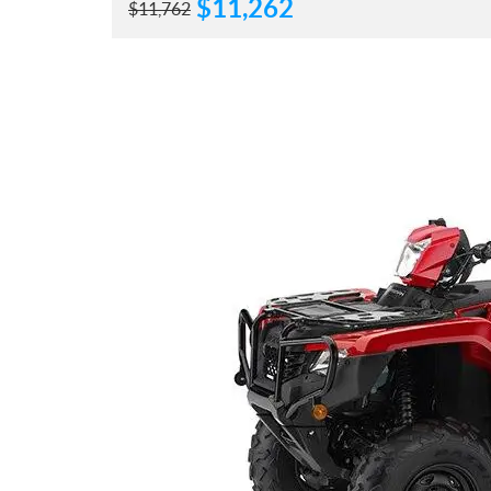
$
11,262
$
11,762