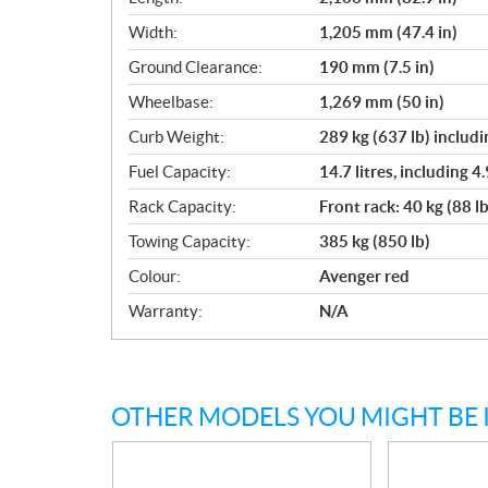
Width:
1,205 mm (47.4 in)
Ground Clearance:
190 mm (7.5 in)
Wheelbase:
1,269 mm (50 in)
Curb Weight:
289 kg (637 lb) includi
Fuel Capacity:
14.7 litres, including 4.
Rack Capacity:
Front rack: 40 kg (88 lb
Towing Capacity:
385 kg (850 lb)
Colour:
Avenger red
Warranty:
N/A
OTHER MODELS YOU MIGHT BE 