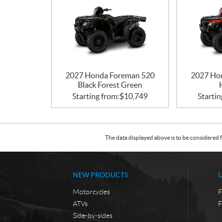
2027 Honda Foreman 520
2027 Ho
Black Forest Green
Starting from:
$
10,749
Startin
The data displayed above is to be considered f
NEW PRODUCTS
Motorcycles
F
ATVs
F
Side-by-sides