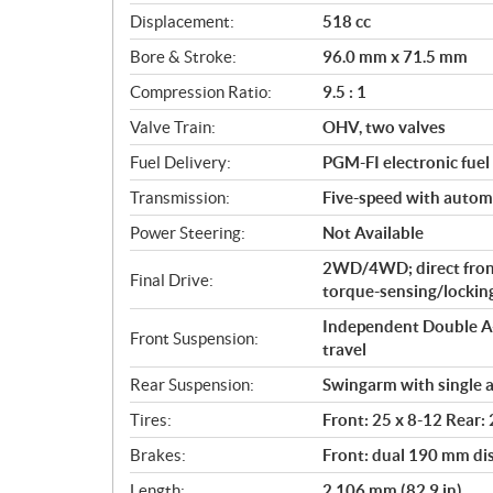
c
Displacement:
518 cc
a
Bore & Stroke:
96.0 mm x 71.5 mm
t
i
Compression Ratio:
9.5 : 1
o
Valve Train:
OHV, two valves
n
s
Fuel Delivery:
PGM-FI electronic fuel 
Transmission:
Five-speed with automat
Power Steering:
Not Available
2WD/4WD; direct fron
Final Drive:
torque-sensing/locking 
Independent Double A-
Front Suspension:
travel
Rear Suspension:
Swingarm with single a
Tires:
Front: 25 x 8-12 Rear:
Brakes:
Front: dual 190 mm di
Length:
2,106 mm (82.9 in)