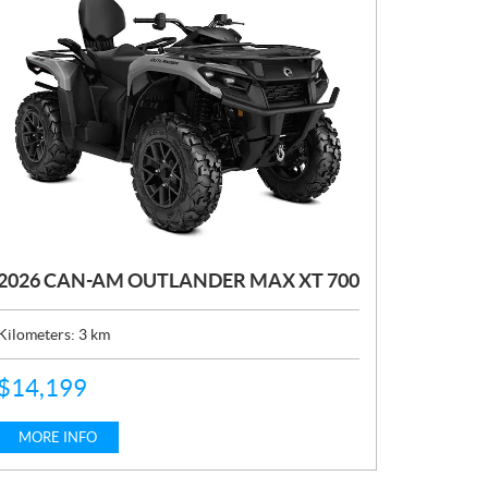
2026 CAN-AM OUTLANDER MAX XT 700
Kilometers:
3
km
P
$
14,199
R
I
C
MORE INFO
E