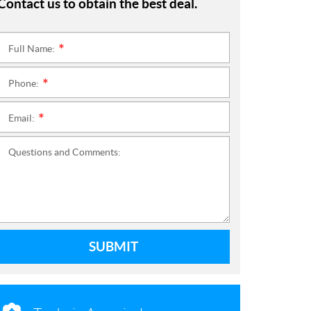
Contact us to obtain the best deal.
Full Name:
*
Phone:
*
Email:
*
Questions and Comments:
SUBMIT