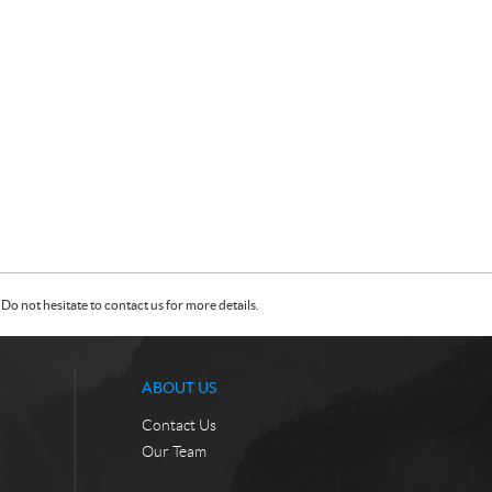
Do not hesitate to contact us for more details.
ABOUT US
Contact Us
Our Team