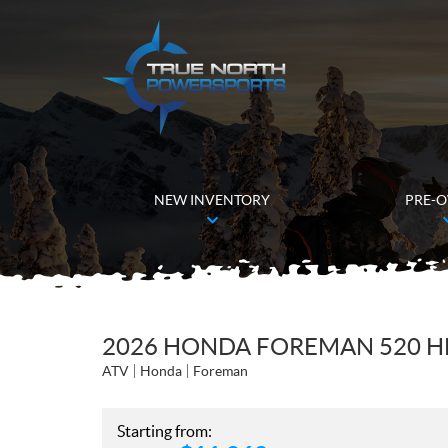
NEW INVENTORY
PRE-
2026 HONDA FOREMAN 520 H
ATV
Honda
Foreman
Starting from: