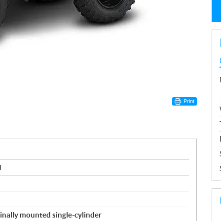
Print
d
inally mounted single-cylinder