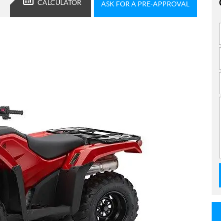
CALCULATOR
ASK FOR A PRE-APPROVAL