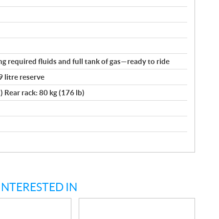
ng required fluids and full tank of gas—ready to ride
9 litre reserve
) Rear rack: 80 kg (176 lb)
INTERESTED IN