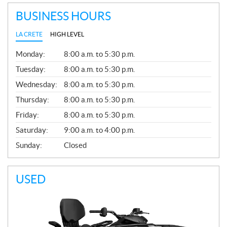
BUSINESS HOURS
LA CRETE
HIGH LEVEL
G
Monday:
8:00 a.m. to 5:30 p.m.
E
N
Tuesday:
8:00 a.m. to 5:30 p.m.
E
Wednesday:
8:00 a.m. to 5:30 p.m.
R
A
Thursday:
8:00 a.m. to 5:30 p.m.
L
Friday:
8:00 a.m. to 5:30 p.m.
Saturday:
9:00 a.m. to 4:00 p.m.
Sunday:
Closed
USED