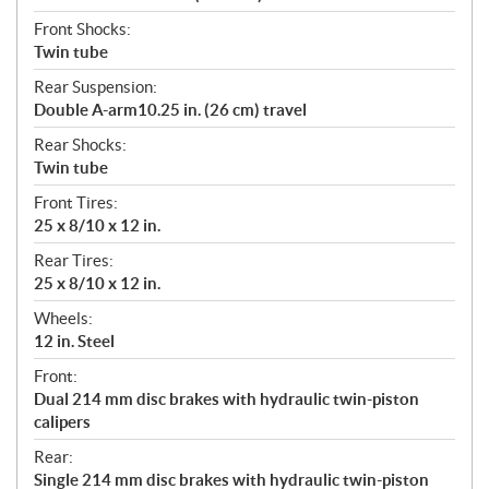
Front Shocks:
Twin tube
Rear Suspension:
Double A-arm10.25 in. (26 cm) travel
Rear Shocks:
Twin tube
Front Tires:
25 x 8/10 x 12 in.
Rear Tires:
25 x 8/10 x 12 in.
Wheels:
12 in. Steel
Front:
Dual 214 mm disc brakes with hydraulic twin-piston
calipers
Rear:
Single 214 mm disc brakes with hydraulic twin-piston