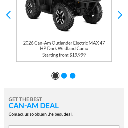
d
2026 Can-Am Outlander Electric MAX 47
HP Dark Wildland Camo
Starting from:
$
19,999
GET THE BEST
CAN-AM DEAL
Contact us to obtain the best deal.