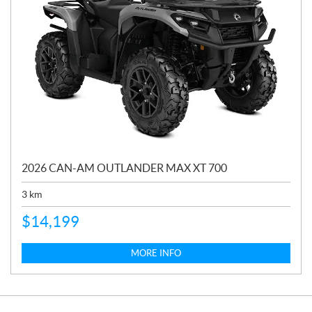
2026 CAN-AM OUTLANDER MAX XT 700
3
km
$
14,199
MORE INFO