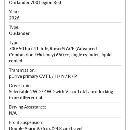
Outlander 700 Legion Red
i
f
Year:
i
2026
c
Type:
a
Outlander
t
Type:
i
700: 50 hp / 41 lb-ft, Rotax® ACE (Advanced
o
Combustion Efficiency) 650 cc, single cylinder, liquid
n
cooled
s
Transmission:
pDrive primary CVT L / H / N / R / P
Drive Train:
Selectable 2WD / 4WD with Visco-Lok† auto-locking
front differential
Driving Assistance:
N/A
Front Suspension:
Double A-arm9.75 in. (24.8 cm) travel