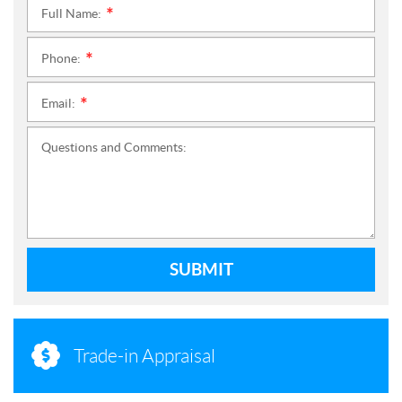
Full Name:
*
Phone:
*
Email:
*
Questions and Comments:
SUBMIT
Trade-in Appraisal