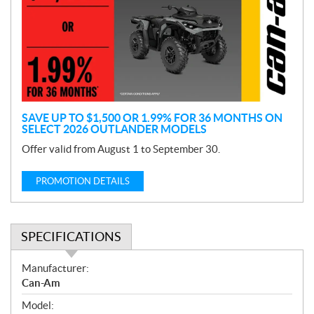
m
o
t
i
o
n
SAVE UP TO $1,500 OR 1.99% FOR 36 MONTHS ON
SELECT 2026 OUTLANDER MODELS
Offer valid from August 1 to September 30.
PROMOTION DETAILS
SPECIFICATIONS
S
Manufacturer:
p
Can-Am
e
Model:
c