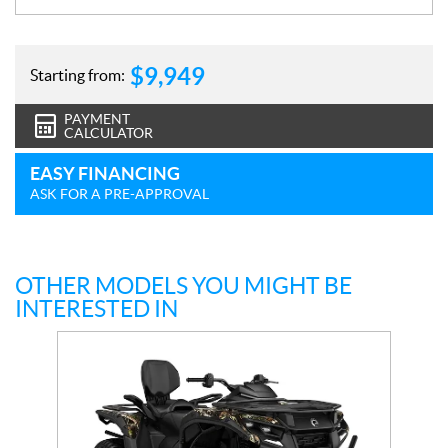
$
9,949
Starting from:
PAYMENT
CALCULATOR
EASY FINANCING
ASK FOR A PRE-APPROVAL
OTHER MODELS YOU MIGHT BE
INTERESTED IN