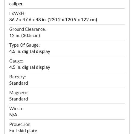
caliper
LxWxH:
86.7 x 47.6 x 48 in. (220.2 x 120.9 x 122 cm)
Ground Clearance:
12 in. (30.5 cm)
Type Of Gauge:
4.5 in. digital display
Gauge:
4.5 in. digital display
Battery:
Standard
Magneto:
Standard
Winch:
N/A
Protection:
Full skid plate