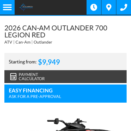
2026 CAN-AM OUTLANDER 700
LEGION RED
ATV
Can-Am
Outlander
$
9,949
Starting from:
PAYMENT
CALCULATOR
EASY FINANCING
ASK FOR A PRE-APPROVAL