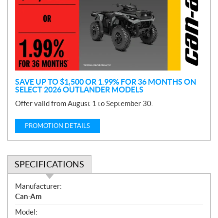
m
o
t
i
o
n
SAVE UP TO $1,500 OR 1.99% FOR 36 MONTHS ON
SELECT 2026 OUTLANDER MODELS
Offer valid from August 1 to September 30.
PROMOTION DETAILS
SPECIFICATIONS
S
Manufacturer:
p
Can-Am
e
Model:
c