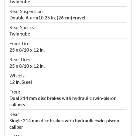
Twin tube
Rear Suspension:
Double A-arm10.25 in. (26 cm) travel
Rear Shocks:
Twin tube
Front Tires:
25 x 8/10 x 12 in.
Rear Tires:
25 x 8/10 x 12 in.
Wheels:
12 in. Steel
Front:
Dual 214 mm disc brakes with hydraulic twin-piston
calipers
Rear:
Single 214 mm disc brakes with hydraulic twin-piston
caliper