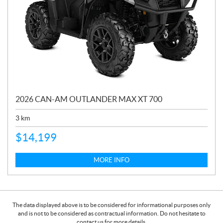
2026 CAN-AM OUTLANDER MAX XT 700
3
km
$
14,199
MORE INFO
The data displayed above is to be considered for informational purposes only
and is not to be considered as contractual information. Do not hesitate to
contact us for more details.