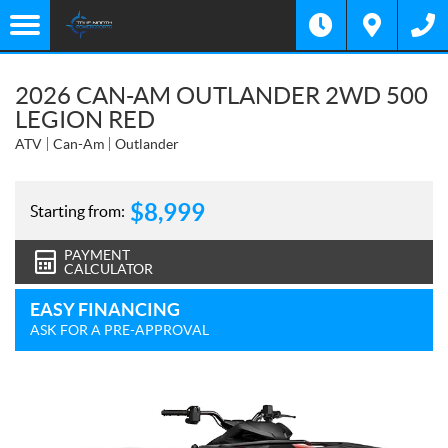
2026 CAN-AM OUTLANDER 2WD 500
LEGION RED
ATV
Can-Am
Outlander
$
8,999
Starting from:
PAYMENT
CALCULATOR
EASY FINANCING
ASK FOR A PRE-APPROVAL