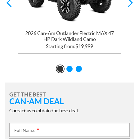
n
2026 Can-Am Outlander Electric MAX 47
HP Dark Wildland Camo
Starting from:
$
19,999
GET THE BEST
CAN-AM DEAL
Contact us to obtain the best deal.
Full Name:
*