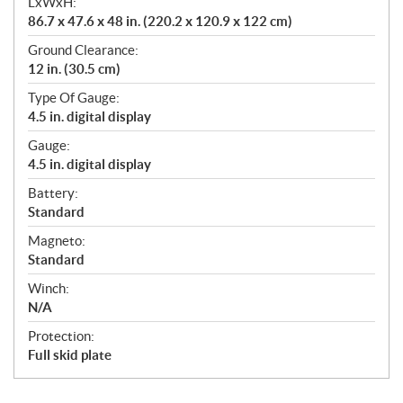
LxWxH:
86.7 x 47.6 x 48 in. (220.2 x 120.9 x 122 cm)
Ground Clearance:
12 in. (30.5 cm)
Type Of Gauge:
4.5 in. digital display
Gauge:
4.5 in. digital display
Battery:
Standard
Magneto:
Standard
Winch:
N/A
Protection:
Full skid plate