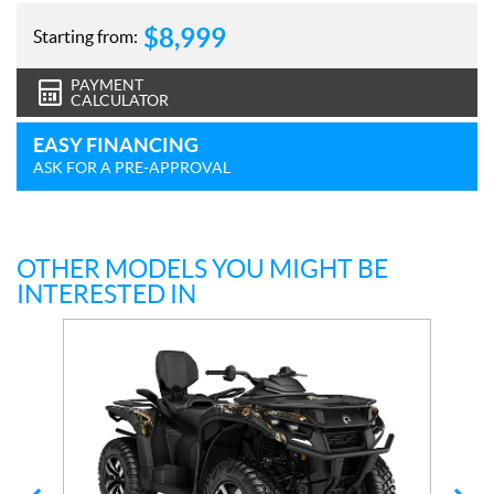
$
8,999
Starting from:
PAYMENT
CALCULATOR
EASY FINANCING
ASK FOR A PRE-APPROVAL
OTHER MODELS YOU MIGHT BE
INTERESTED IN