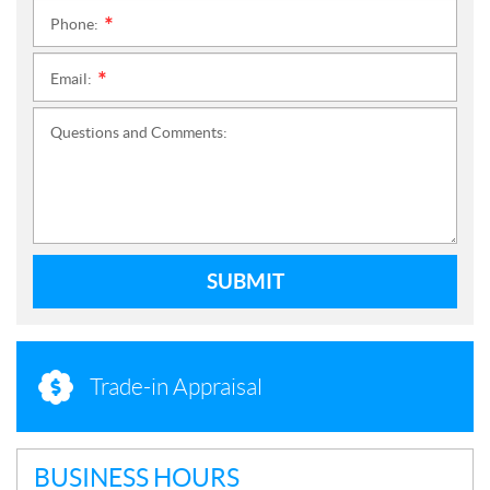
Phone:
*
Email:
*
Questions and Comments:
SUBMIT
Trade-in Appraisal
BUSINESS HOURS