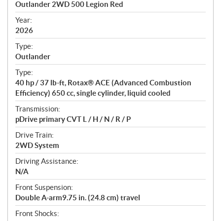
Outlander 2WD 500 Legion Red
i
f
Year:
i
2026
c
Type:
a
Outlander
t
Type:
i
40 hp / 37 lb-ft, Rotax® ACE (Advanced Combustion
o
Efficiency) 650 cc, single cylinder, liquid cooled
n
s
Transmission:
pDrive primary CVT L / H / N / R / P
Drive Train:
2WD System
Driving Assistance:
N/A
Front Suspension:
Double A-arm9.75 in. (24.8 cm) travel
Front Shocks: