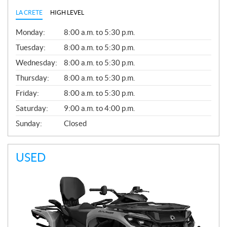
LA CRETE
HIGH LEVEL
G
Monday:
8:00 a.m. to 5:30 p.m.
E
N
Tuesday:
8:00 a.m. to 5:30 p.m.
E
Wednesday:
8:00 a.m. to 5:30 p.m.
R
A
Thursday:
8:00 a.m. to 5:30 p.m.
L
Friday:
8:00 a.m. to 5:30 p.m.
Saturday:
9:00 a.m. to 4:00 p.m.
Sunday:
Closed
USED