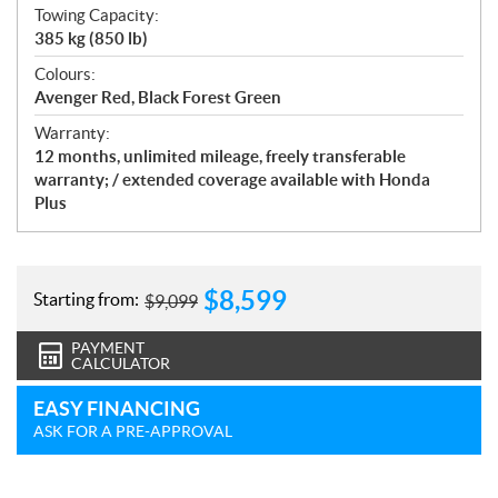
Towing Capacity:
385 kg (850 lb)
Colours:
Avenger Red, Black Forest Green
Warranty:
12 months, unlimited mileage, freely transferable
warranty; / extended coverage available with Honda
Plus
$
8,599
Starting from:
$
9,099
PAYMENT
CALCULATOR
EASY FINANCING
ASK FOR A PRE-APPROVAL