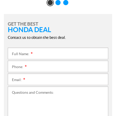
GET THE BEST
HONDA DEAL
Contact us to obtain the best deal.
Full Name:
*
Phone:
*
Email:
*
Questions and Comments: