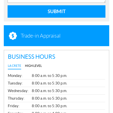
SUBMIT
Trade-in Appraisal
BUSINESS HOURS
LA CRETE
HIGH LEVEL
G
Monday:
8:00 a.m. to 5:30 p.m.
E
N
Tuesday:
8:00 a.m. to 5:30 p.m.
E
Wednesday:
8:00 a.m. to 5:30 p.m.
R
A
Thursday:
8:00 a.m. to 5:30 p.m.
L
Friday:
8:00 a.m. to 5:30 p.m.