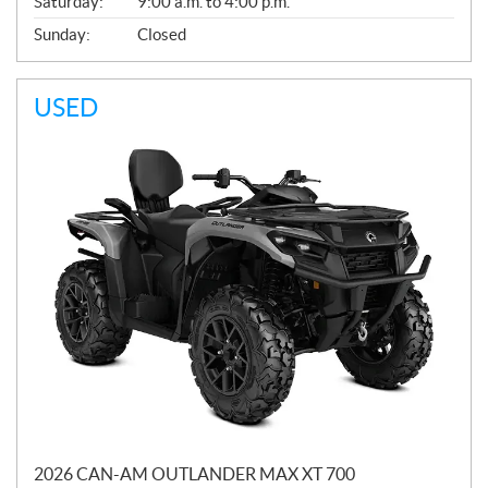
Saturday:
9:00 a.m. to 4:00 p.m.
Sunday:
Closed
USED
2026 CAN-AM OUTLANDER MAX XT 700