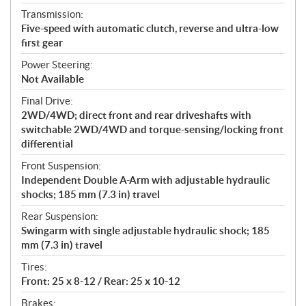
Transmission:
Five-speed with automatic clutch, reverse and ultra-low
first gear
Power Steering:
Not Available
Final Drive:
2WD/4WD; direct front and rear driveshafts with
switchable 2WD/4WD and torque-sensing/locking front
differential
Front Suspension:
Independent Double A-Arm with adjustable hydraulic
shocks; 185 mm (7.3 in) travel
Rear Suspension:
Swingarm with single adjustable hydraulic shock; 185
mm (7.3 in) travel
Tires:
Front: 25 x 8-12 / Rear: 25 x 10-12
Brakes: