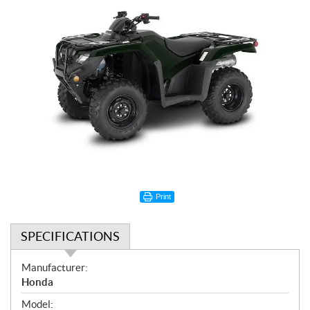
Print
SPECIFICATIONS
S
Manufacturer:
p
Honda
e
Model: