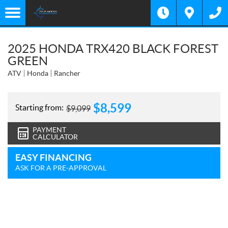
2025 HONDA TRX420 BLACK FOREST
GREEN
ATV
Honda
Rancher
$
8,599
Starting from:
$
9,099
PAYMENT
CALCULATOR
EASY FINANCING
ASK FOR A PRE-APPROVAL