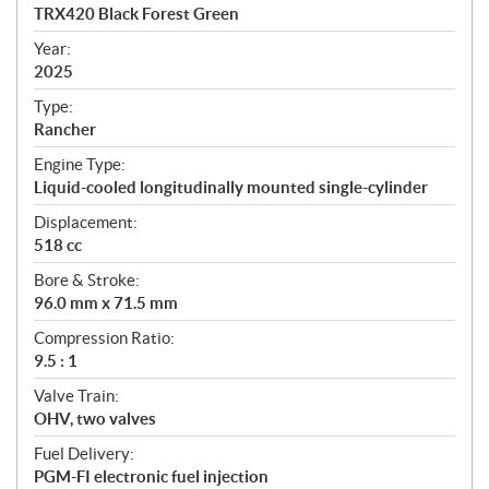
c
TRX420 Black Forest Green
i
f
Year:
i
2025
c
Type:
a
Rancher
t
Engine Type:
i
Liquid-cooled longitudinally mounted single-cylinder
o
n
Displacement:
s
518 cc
Bore & Stroke:
96.0 mm x 71.5 mm
Compression Ratio:
9.5 : 1
Valve Train:
OHV, two valves
Fuel Delivery:
PGM-FI electronic fuel injection