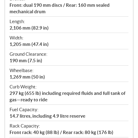
Front: dual 190 mm discs / Rear: 160 mm sealed
mechanical drum
Length:
2,106 mm (82.9 in)
Width:
1,205 mm (47.4 in)
Ground Clearance:
190 mm (7.5 in)
Wheelbase:
1,269 mm (50 in)
Curb Weight:
297 kg (655 lb) including required fluids and full tank of
gas—ready to ride
Fuel Capacity:
14.7 litres, including 4.9 litre reserve
Rack Capacity:
Front rack: 40 kg (88 lb) / Rear rack: 80 kg (176 lb)