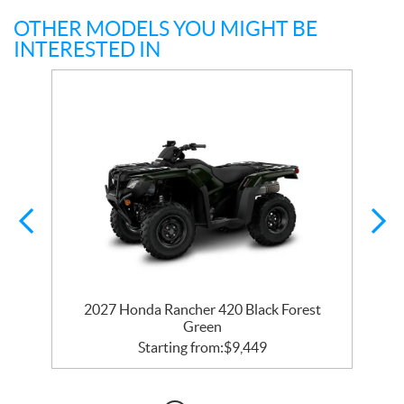
OTHER MODELS YOU MIGHT BE
INTERESTED IN
2027 Honda Rancher 420 Black Forest
Green
Starting from:
$
9,449