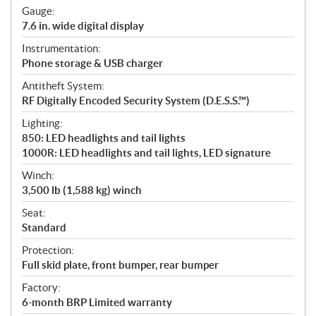
Gauge:
7.6 in. wide digital display
Instrumentation:
Phone storage & USB charger
Antitheft System:
RF Digitally Encoded Security System (D.E.S.S.™)
Lighting:
850: LED headlights and tail lights
1000R: LED headlights and tail lights, LED signature
Winch:
3,500 lb (1,588 kg) winch
Seat:
Standard
Protection:
Full skid plate, front bumper, rear bumper
Factory:
6-month BRP Limited warranty