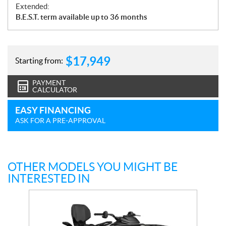
Extended:
B.E.S.T. term available up to 36 months
$
17,949
Starting from:
PAYMENT
CALCULATOR
EASY FINANCING
ASK FOR A PRE-APPROVAL
OTHER MODELS YOU MIGHT BE
INTERESTED IN