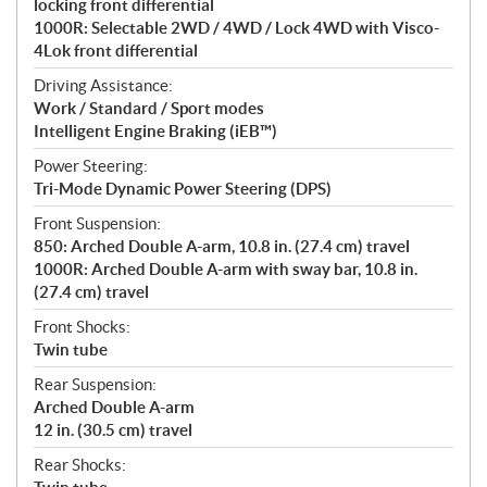
locking front differential
1000R: Selectable 2WD / 4WD / Lock 4WD with Visco-
4Lok front differential
Driving Assistance:
Work / Standard / Sport modes
Intelligent Engine Braking (iEB™)
Power Steering:
Tri-Mode Dynamic Power Steering (DPS)
Front Suspension:
850: Arched Double A-arm, 10.8 in. (27.4 cm) travel
1000R: Arched Double A-arm with sway bar, 10.8 in.
(27.4 cm) travel
Front Shocks:
Twin tube
Rear Suspension:
Arched Double A-arm
12 in. (30.5 cm) travel
Rear Shocks: