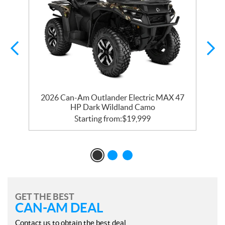
2026 Can-Am Outlander Electric MAX 47
HP Dark Wildland Camo
Starting from:
$
19,999
GET THE BEST
CAN-AM DEAL
Contact us to obtain the best deal.