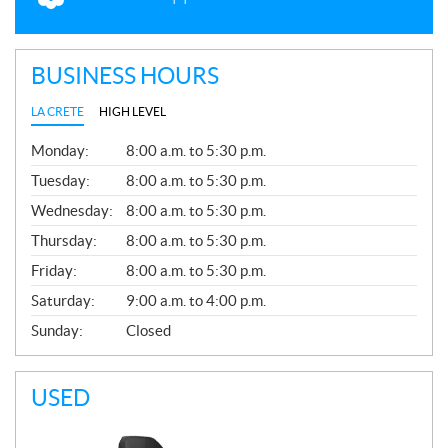
BUSINESS HOURS
LA CRETE
HIGH LEVEL
G
Monday:
8:00 a.m. to 5:30 p.m.
E
N
Tuesday:
8:00 a.m. to 5:30 p.m.
E
Wednesday:
8:00 a.m. to 5:30 p.m.
R
A
Thursday:
8:00 a.m. to 5:30 p.m.
L
Friday:
8:00 a.m. to 5:30 p.m.
Saturday:
9:00 a.m. to 4:00 p.m.
Sunday:
Closed
USED