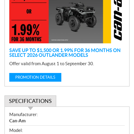
m
o
t
i
o
n
SAVE UP TO $1,500 OR 1.99% FOR 36 MONTHS ON
SELECT 2026 OUTLANDER MODELS
Offer valid from August 1 to September 30.
PROMOTION DETAILS
SPECIFICATIONS
S
Manufacturer:
p
Can-Am
e
Model:
c