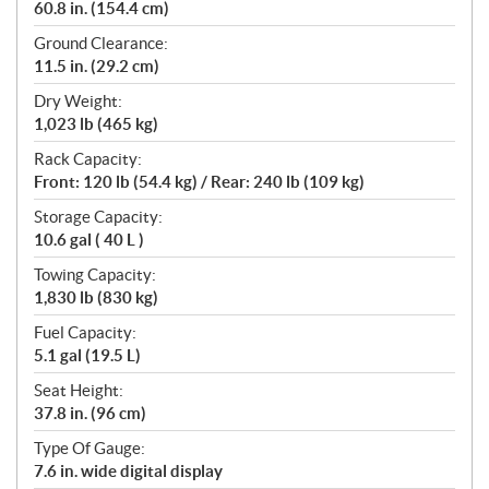
60.8 in. (154.4 cm)
Ground Clearance:
11.5 in. (29.2 cm)
Dry Weight:
1,023 lb (465 kg)
Rack Capacity:
Front: 120 lb (54.4 kg) / Rear: 240 lb (109 kg)
Storage Capacity:
10.6 gal ( 40 L )
Towing Capacity:
1,830 lb (830 kg)
Fuel Capacity:
5.1 gal (19.5 L)
Seat Height:
37.8 in. (96 cm)
Type Of Gauge:
7.6 in. wide digital display