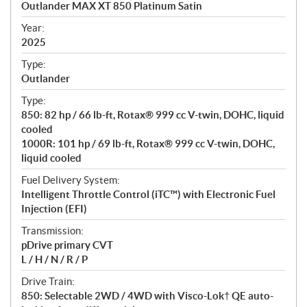
Outlander MAX XT 850 Platinum Satin
i
f
Year:
i
2025
c
Type:
a
Outlander
t
Type:
i
850: 82 hp / 66 lb-ft, Rotax® 999 cc V-twin, DOHC, liquid
o
cooled
n
1000R: 101 hp / 69 lb-ft, Rotax® 999 cc V-twin, DOHC,
s
liquid cooled
Fuel Delivery System:
Intelligent Throttle Control (iTC™️) with Electronic Fuel
Injection (EFI)
Transmission:
pDrive primary CVT
L / H / N / R / P
Drive Train:
850: Selectable 2WD / 4WD with Visco-Lok† QE auto-