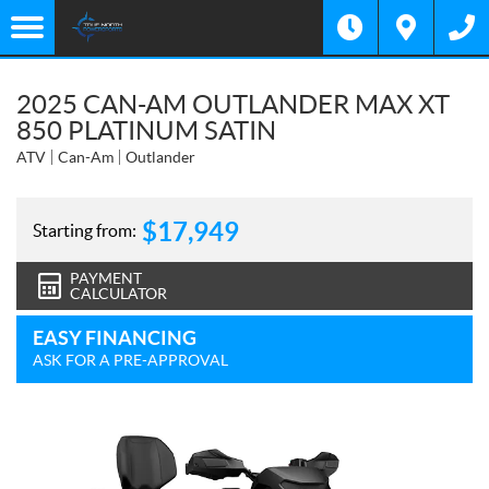
2025 CAN-AM OUTLANDER MAX XT
850 PLATINUM SATIN
ATV
Can-Am
Outlander
$
17,949
Starting from:
PAYMENT
CALCULATOR
EASY FINANCING
ASK FOR A PRE-APPROVAL