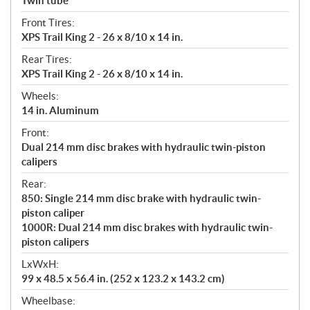
Twin tube
Front Tires:
XPS Trail King 2 - 26 x 8/10 x 14 in.
Rear Tires:
XPS Trail King 2 - 26 x 8/10 x 14 in.
Wheels:
14 in. Aluminum
Front:
Dual 214 mm disc brakes with hydraulic twin-piston
calipers
Rear:
850: Single 214 mm disc brake with hydraulic twin-
piston caliper
1000R: Dual 214 mm disc brakes with hydraulic twin-
piston calipers
LxWxH:
99 x 48.5 x 56.4 in. (252 x 123.2 x 143.2 cm)
Wheelbase: