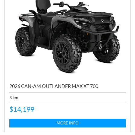
2026 CAN-AM OUTLANDER MAX XT 700
3
km
$
14,199
MORE INFO