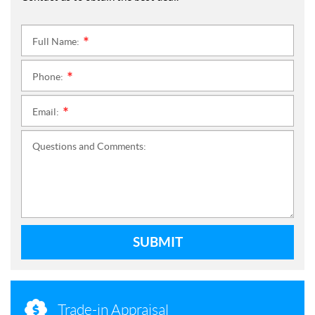
Full Name:
*
Phone:
*
Email:
*
Questions and Comments:
SUBMIT
Trade-in Appraisal