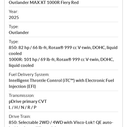
Outlander MAX XT 1000R Fiery Red
i
f
Year:
i
2025
c
Type:
a
Outlander
t
Type:
i
850: 82 hp / 66 lb-ft, Rotax® 999 cc V-twin, DOHC, liquid
o
cooled
n
1000R: 101 hp / 69 lb-ft, Rotax® 999 cc V-twin, DOHC,
s
liquid cooled
Fuel Delivery System:
Intelligent Throttle Control (iTC™️) with Electronic Fuel
Injection (EFI)
Transmission:
pDrive primary CVT
L / H / N / R / P
Drive Train:
850: Selectable 2WD / 4WD with Visco-Lok† QE auto-