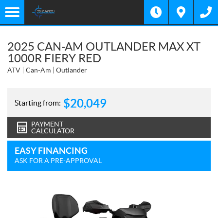
2025 CAN-AM OUTLANDER MAX XT
1000R FIERY RED
ATV
Can-Am
Outlander
$
20,049
Starting from:
PAYMENT
CALCULATOR
EASY FINANCING
ASK FOR A PRE-APPROVAL