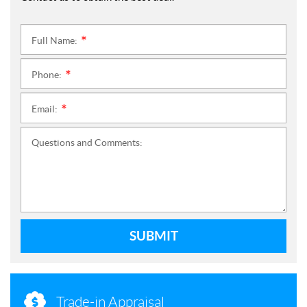
Full Name:
*
Phone:
*
Email:
*
Questions and Comments:
SUBMIT
Trade-in Appraisal