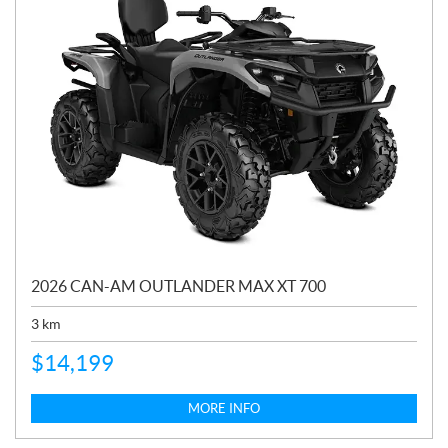
2026 CAN-AM OUTLANDER MAX XT 700
3
km
$
14,199
MORE INFO