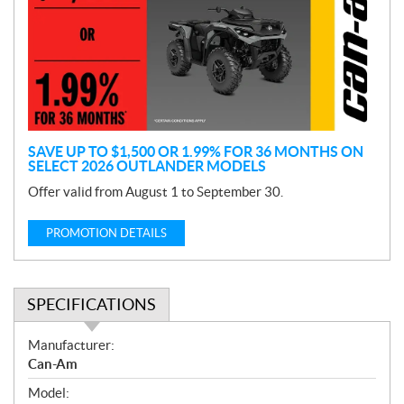
m
o
t
i
o
n
SAVE UP TO $1,500 OR 1.99% FOR 36 MONTHS ON
SELECT 2026 OUTLANDER MODELS
Offer valid from August 1 to September 30.
PROMOTION DETAILS
SPECIFICATIONS
S
Manufacturer:
p
Can-Am
e
Model:
c