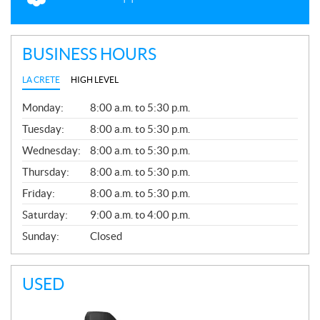
BUSINESS HOURS
LA CRETE
HIGH LEVEL
G
Monday:
8:00 a.m. to 5:30 p.m.
E
N
Tuesday:
8:00 a.m. to 5:30 p.m.
E
Wednesday:
8:00 a.m. to 5:30 p.m.
R
A
Thursday:
8:00 a.m. to 5:30 p.m.
L
Friday:
8:00 a.m. to 5:30 p.m.
Saturday:
9:00 a.m. to 4:00 p.m.
Sunday:
Closed
USED