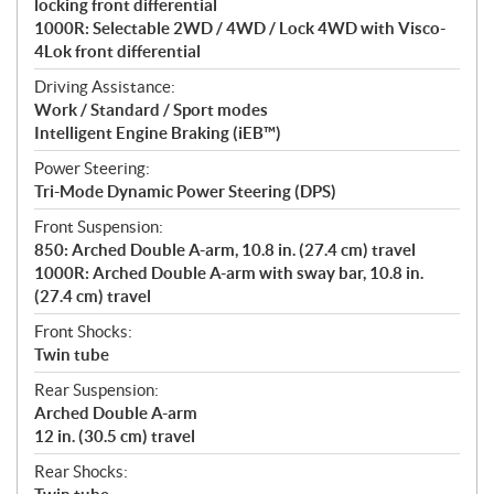
locking front differential
1000R: Selectable 2WD / 4WD / Lock 4WD with Visco-
4Lok front differential
Driving Assistance:
Work / Standard / Sport modes
Intelligent Engine Braking (iEB™)
Power Steering:
Tri-Mode Dynamic Power Steering (DPS)
Front Suspension:
850: Arched Double A-arm, 10.8 in. (27.4 cm) travel
1000R: Arched Double A-arm with sway bar, 10.8 in.
(27.4 cm) travel
Front Shocks:
Twin tube
Rear Suspension:
Arched Double A-arm
12 in. (30.5 cm) travel
Rear Shocks: