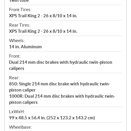
Twin tube
Front Tires:
XPS Trail King 2 - 26 x 8/10 x 14 in.
Rear Tires:
XPS Trail King 2 - 26 x 8/10 x 14 in.
Wheels:
14 in. Aluminum
Front:
Dual 214 mm disc brakes with hydraulic twin-piston
calipers
Rear:
850: Single 214 mm disc brake with hydraulic twin-
piston caliper
1000R: Dual 214 mm disc brakes with hydraulic twin-
piston calipers
LxWxH:
99 x 48.5 x 56.4 in. (252 x 123.2 x 143.2 cm)
Wheelbase: