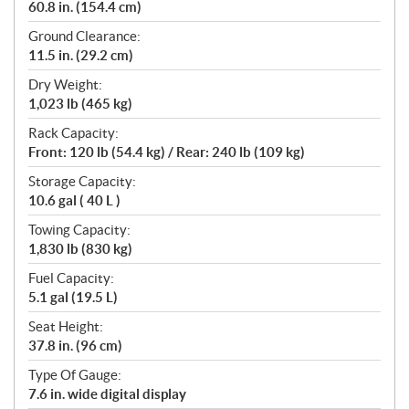
60.8 in. (154.4 cm)
Ground Clearance:
11.5 in. (29.2 cm)
Dry Weight:
1,023 lb (465 kg)
Rack Capacity:
Front: 120 lb (54.4 kg) / Rear: 240 lb (109 kg)
Storage Capacity:
10.6 gal ( 40 L )
Towing Capacity:
1,830 lb (830 kg)
Fuel Capacity:
5.1 gal (19.5 L)
Seat Height:
37.8 in. (96 cm)
Type Of Gauge:
7.6 in. wide digital display