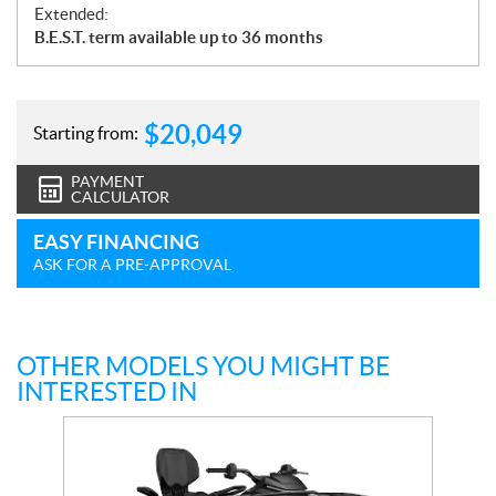
Extended:
B.E.S.T. term available up to 36 months
$
20,049
Starting from:
PAYMENT
CALCULATOR
EASY FINANCING
ASK FOR A PRE-APPROVAL
OTHER MODELS YOU MIGHT BE
INTERESTED IN