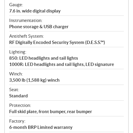
Gauge:
7.6 in. wide digital display
Instrumentation:
Phone storage & USB charger
Antitheft System:
RF Digitally Encoded Security System (D.E.S.S.™)
Lighting:
850: LED headlights and tail lights
1000R: LED headlights and tail lights, LED signature
Winch:
3,500 lb (1,588 kg) winch
Seat:
Standard
Protection:
Full skid plate, front bumper, rear bumper
Factory:
6-month BRP Limited warranty