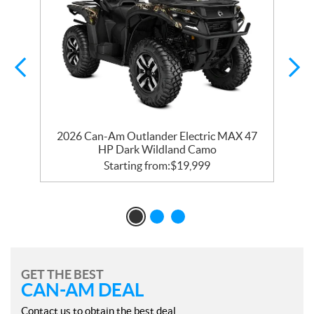
R
2026 Can-Am Outlander Electric MAX 47
HP Dark Wildland Camo
Starting from:
$
19,999
GET THE BEST
CAN-AM DEAL
Contact us to obtain the best deal.